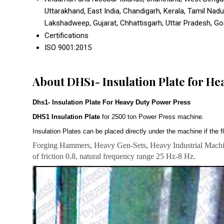
Uttarakhand, East India, Chandigarh, Kerala, Tamil Nad
Lakshadweep, Gujarat, Chhattisgarh, Uttar Pradesh, Goa,
Certifications
ISO 9001:2015
About DHS1- Insulation Plate for He
Dhs1- Insulation Plate For Heavy Duty Power Press
DHS1 Insulation Plate
for 2500 ton Power Press machine.
Insulation Plates can be placed directly under the machine if the fl
Forging Hammers, Heavy Gen-Sets, Heavy Industrial Machin
of friction 0.8, natural frequency range 25 Hz-8 Hz.