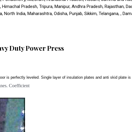
u, Himachal Pradesh, Tripura, Manipur, Andhra Pradesh, Rajasthan, D
 North India, Maharashtra, Odisha, Punjab, Sikkim, Telangana, , Daman
avy Duty Power Press
oor is perfectly leveled. Single layer of insulation plates and anti skid plate 
es. Coefficient