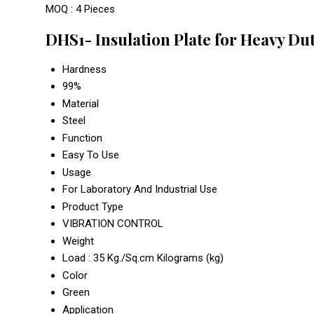
MOQ :
4 Pieces
DHS1- Insulation Plate for Heavy Du
Hardness
99%
Material
Steel
Function
Easy To Use
Usage
For Laboratory And Industrial Use
Product Type
VIBRATION CONTROL
Weight
Load : 35 Kg./Sq.cm Kilograms (kg)
Color
Green
Application