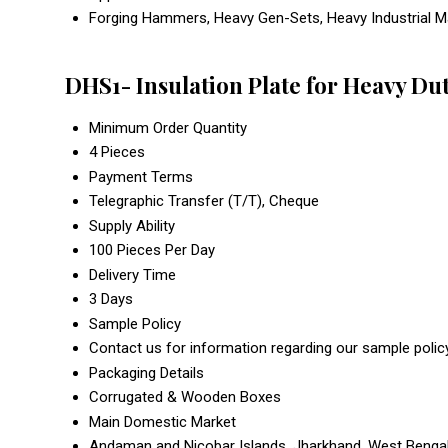
Forging Hammers, Heavy Gen-Sets, Heavy Industrial Mac
DHS1- Insulation Plate for Heavy Du
Minimum Order Quantity
4 Pieces
Payment Terms
Telegraphic Transfer (T/T), Cheque
Supply Ability
100 Pieces Per Day
Delivery Time
3 Days
Sample Policy
Contact us for information regarding our sample polic
Packaging Details
Corrugated & Wooden Boxes
Main Domestic Market
Andaman and Nicobar Islands, Jharkhand, West Bengal,