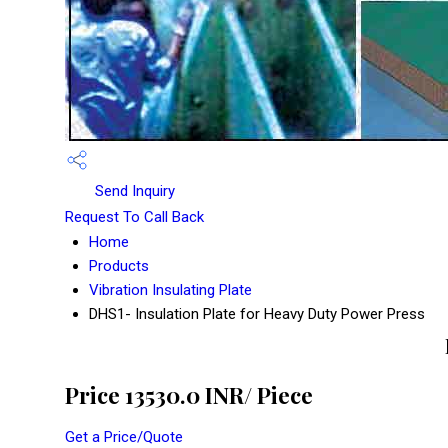
Send Inquiry
Request To Call Back
Home
Products
Vibration Insulating Plate
DHS1- Insulation Plate for Heavy Duty Power Press
Price 13530.0 INR
/ Piece
Get a Price/Quote