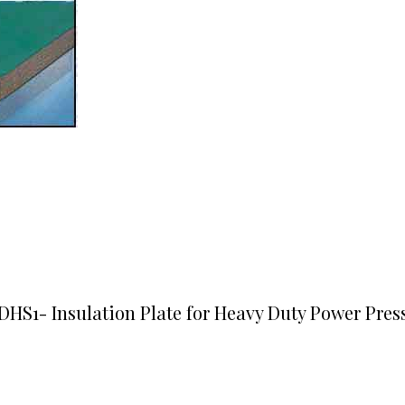
DHS1- Insulation Plate for Heavy Duty Power Pres