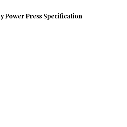
ty Power Press Specification