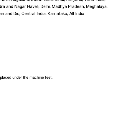
adra and Nagar Haveli, Delhi, Madhya Pradesh, Meghalaya,
 and Diu, Central India, Karnataka, All India
is placed under the machine feet.