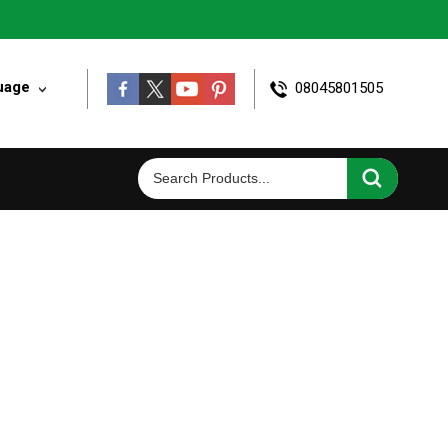
uage
08045801505