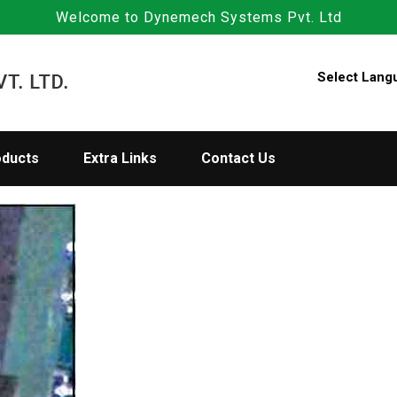
Welcome to Dynemech Systems Pvt. Ltd
Select Lang
oducts
Extra Links
Contact Us