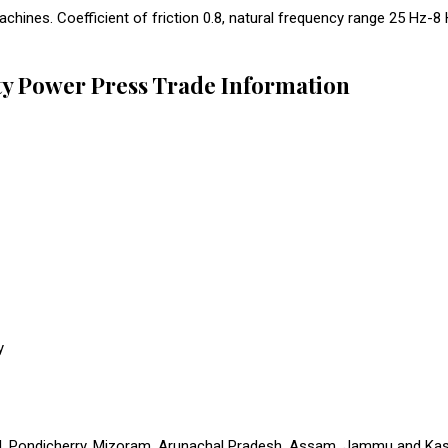
hines. Coefficient of friction 0.8, natural frequency range 25 Hz-8 
ty Power Press Trade Information
y
 Pondicherry, Mizoram, Arunachal Pradesh, Assam, Jammu and Kashmi