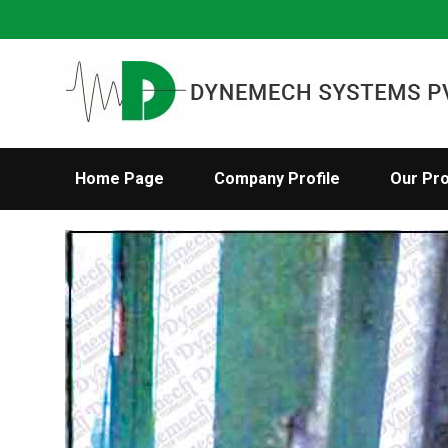
Home Page
Company Profile
Our Pr