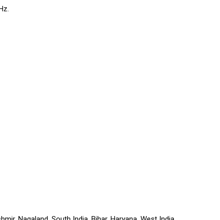
Hz.
r, Nagaland, South India, Bihar, Haryana, West India,