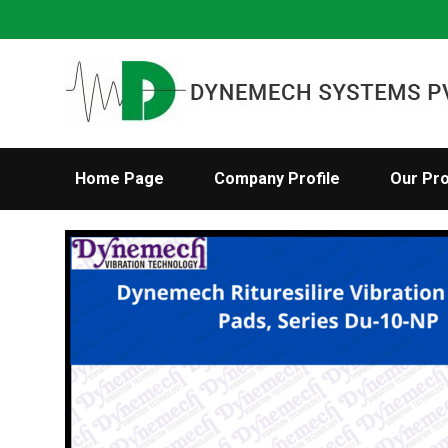
Home Page
Company Profile
Our Pr