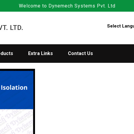
Welcome to Dynemech Systems Pvt. Ltd
Select Lang
oducts
Extra Links
Contact Us