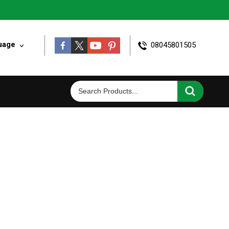
uage
08045801505