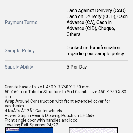
Cash Against Delivery (CAD),
Cash on Delivery (COD), Cash
Payment Terms
Advance (CA), Cash in
Advance (CID), Cheque,
Others
Contact us for information
Sample Policy
regarding our sample policy
Supply Ability
5 Per Day
Granite base of size L 450 X B 750 X T 30 mm
60 X 60 mm Tubular Structure to Suit Granite size 450 X 750 X 30
mm
Wrap Around Construction with front extended cover for
aesthetics
4 NoÃ¯s Ã¯ 2Ã¯ Caster wheels
Power Strip in Rear & Drawing Pouch on L.H Side
Front single door with handles and lock
Leveling Ball, Spanner 24/27