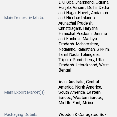
Diu, Goa, Jharkhand, Odisha,
Punjab, Assam, Delhi, Dadra
and Nagar Haveli, Andaman
Main Domestic Market
and Nicobar Islands,
Arunachal Pradesh,
Chhattisgarh, Haryana,
Himachal Pradesh, Jammu
and Kashmir, Madhya
Pradesh, Maharashtra,
Nagaland, Rajasthan, Sikkim,
Tamil Nadu, Telangana,
Tripura, Pondicherry, Uttar
Pradesh, Uttarakhand, West
Bengal
Asia, Australia, Central
America, North America,
Main Export Market(s)
South America, Eastern
Europe, Western Europe,
Middle East, Africa
Packaging Details
Wooden & Corrugated Box