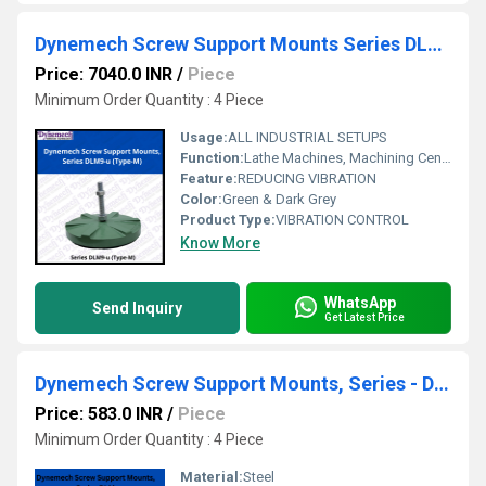
Dynemech Screw Support Mounts Series DLM9 u (Type-M)
Price: 7040.0 INR
/
Piece
Minimum Order Quantity : 4 Piece
Usage:
ALL INDUSTRIAL SETUPS
Function:
Lathe Machines, Machining Centres, Milling Machines, Precision Grinding Machines, Drilling Machines, Turning Centres, Transfer Lines etc.
Feature:
REDUCING VIBRATION
Color:
Green & Dark Grey
Product Type:
VIBRATION CONTROL
Know More
WhatsApp
Send Inquiry
Get Latest Price
Dynemech Screw Support Mounts, Series - DLM
Price: 583.0 INR
/
Piece
Minimum Order Quantity : 4 Piece
Material:
Steel