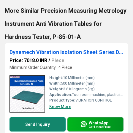
More Similar Precision Measuring Metrology
Instrument Anti Vibration Tables for
Hardness Tester, P-85-01-A
Dynemech Vibration Isolation Sheet Series Du-10
Price: 7018.0 INR
/
Piece
Minimum Order Quantity : 4 Piece
Height:
10 Millimeter (mm)
Width:
500 Millimeter (mm)
Weight:
3.8 Kilograms (kg)
Application:
Tool room machine, plastic injection moulding machines, pressure die casting machines, printing and textile machine (For Machine having high axial forces).
Product Type:
VIBRATION CONTROL
Know More
WhatsApp
Send Inquiry
Get Latest Price