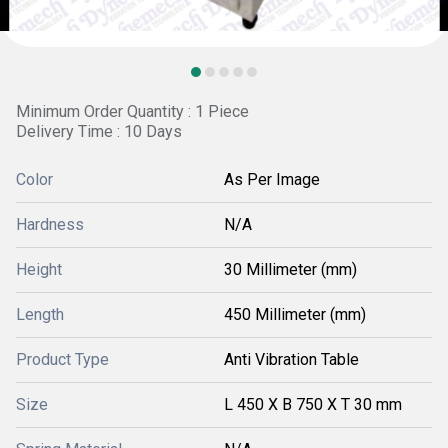
Minimum Order Quantity : 1 Piece
Delivery Time : 10 Days
Color
As Per Image
Hardness
N/A
Height
30 Millimeter (mm)
Length
450 Millimeter (mm)
Product Type
Anti Vibration Table
Size
L 450 X B 750 X T 30 mm