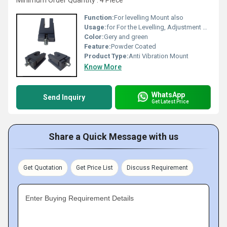
Minimum Order Quantity : 4 Piece
Function:
For levelling Mount also
Usage:
for For the Levelling, Adjustment & Fixation of Large Machinery and other Heavy Equipment like Boilers
Color:
Gery and green
Feature:
Powder Coated
Product Type:
Anti Vibration Mount
Know More
WhatsApp
Send Inquiry
Get Latest Price
Share a Quick Message with us
Get Quotation
Get Price List
Discuss Requirement
Enter Buying Requirement Details