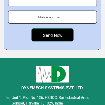
Mobile number
DYNEMECH SYSTEMS PVT. LTD.
Unit 1: Plot No. 136, HSIIDC, Rai Industrial Area,
Sonipat, Haryana, 131029, India