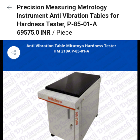
Precision Measuring Metrology
Instrument Anti Vibration Tables for
Hardness Tester, P-85-01-A
69575.0 INR
/ Piece