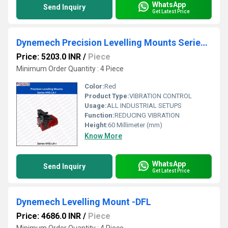
WhatsApp
Send Inquiry
Get Latest Price
Dynemech Precision Levelling Mounts Series VHS-LA-I
Price: 5203.0 INR
/
Piece
Minimum Order Quantity : 4 Piece
Color:
Red
Product Type:
VIBRATION CONTROL
Usage:
ALL INDUSTRIAL SETUPS
Function:
REDUCING VIBRATION
Height:
60 Millimeter (mm)
Know More
WhatsApp
Send Inquiry
Get Latest Price
Dynemech Levelling Mount -DFL
Price: 4686.0 INR
/
Piece