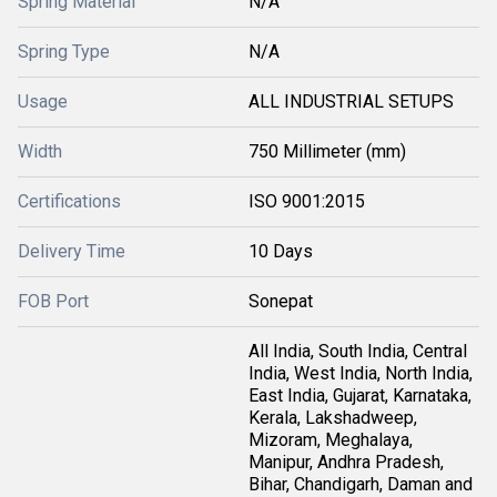
Spring Material
N/A
Spring Type
N/A
Usage
ALL INDUSTRIAL SETUPS
Width
750 Millimeter (mm)
Certifications
ISO 9001:2015
Delivery Time
10 Days
FOB Port
Sonepat
All India, South India, Central
India, West India, North India,
East India, Gujarat, Karnataka,
Kerala, Lakshadweep,
Mizoram, Meghalaya,
Manipur, Andhra Pradesh,
Bihar, Chandigarh, Daman and