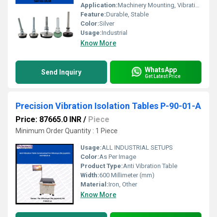
Application:
Machinery Mounting, Vibration Damping
Feature:
Durable, Stable
Color:
Silver
Usage:
Industrial
Know More
WhatsApp
Send Inquiry
Get Latest Price
Precision Vibration Isolation Tables P-90-01-A
Price: 87665.0 INR
/
Piece
Minimum Order Quantity : 1 Piece
Usage:
ALL INDUSTRIAL SETUPS
Color:
As Per Image
Product Type:
Anti Vibration Table
Width:
600 Millimeter (mm)
Material:
Iron, Other
Know More