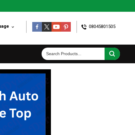
uage
08045801505