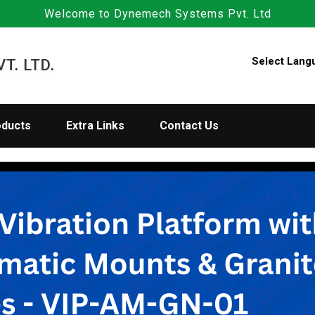
Welcome to Dynemech Systems Pvt. Ltd
Select Lang
oducts
Extra Links
Contact Us