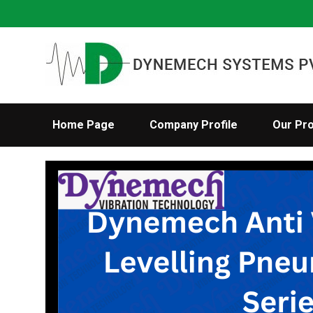
Home Page
Company Profile
Our Pr