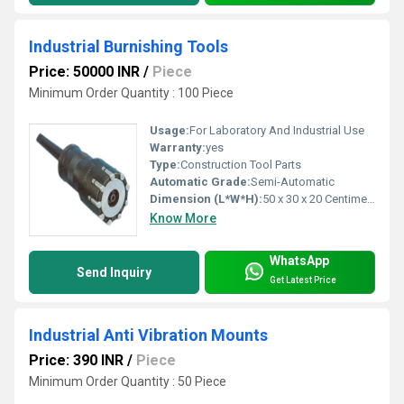
Industrial Burnishing Tools
Price: 50000 INR
/
Piece
Minimum Order Quantity : 100 Piece
Usage:
For Laboratory And Industrial Use
Warranty:
yes
Type:
Construction Tool Parts
Automatic Grade:
Semi-Automatic
Dimension (L*W*H):
50 x 30 x 20 Centimeter (cm)
Know More
WhatsApp
Send Inquiry
Get Latest Price
Industrial Anti Vibration Mounts
Price: 390 INR
/
Piece
Minimum Order Quantity : 50 Piece