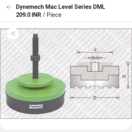
Dynemech Mac Level Series DML
209.0 INR
/ Piece