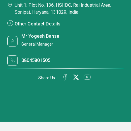
Unit 1: Plot No. 136, HSIIDC, Rai Industrial Area,
Sonipat, Haryana, 131029, India
Other Contact Details
Mr Yogesh Bansal
General Manager
08045801505
Share Us