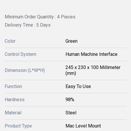
Minimum Order Quantity : 4 Pieces
Delivery Time : 5 Days
Color
Green
Control System
Human Machine Interface
245 x 230 x 100 Millimeter
Dimension (L*W*H)
(mm)
Function
Easy To Use
Hardness
98%
Material
Steel
Product Type
Mac Level Mount