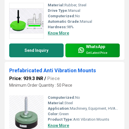
Material:
Rubber, Steel
Drive Type:
Manual
Computerized:
No
Automatic Grade:
Manual
Hardness:
98%
Know More
WhatsApp
Send Inquiry
Get Latest Price
Prefabricated Anti Vibration Mounts
Price: 939.3 INR
/
Piece
Minimum Order Quantity : 50 Piece
Computerized:
No
Material:
Steel
Application:
Machinery, Equipment, HVAC Systems
Color:
Green
Product Type:
Anti Vibration Mounts
Know More