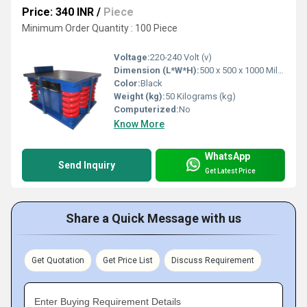
Price: 340 INR
/
Piece
Minimum Order Quantity : 100 Piece
Voltage:
220-240 Volt (v)
Dimension (L*W*H):
500 x 500 x 1000 Millimeter (mm)
Color:
Black
Weight (kg):
50 Kilograms (kg)
Computerized:
No
Know More
WhatsApp
Send Inquiry
Get Latest Price
Share a Quick Message with us
Get Quotation
Get Price List
Discuss Requirement
Enter Buying Requirement Details