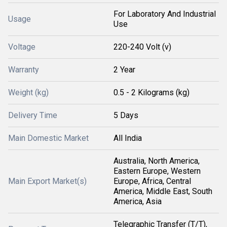
For Laboratory And Industrial
Usage
Use
Voltage
220-240 Volt (v)
Warranty
2 Year
Weight (kg)
0.5 - 2 Kilograms (kg)
Delivery Time
5 Days
Main Domestic Market
All India
Australia, North America,
Eastern Europe, Western
Main Export Market(s)
Europe, Africa, Central
America, Middle East, South
America, Asia
Telegraphic Transfer (T/T),