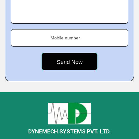
Mobile number
DYNEMECH SYSTEMS PVT. LTD.