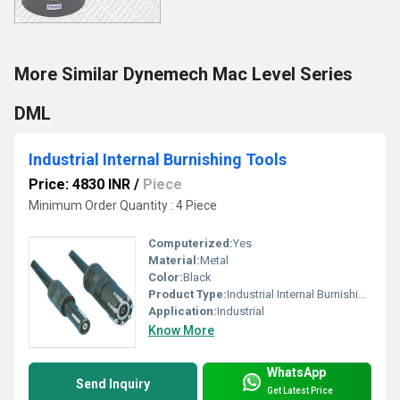
More Similar Dynemech Mac Level Series
DML
Industrial Internal Burnishing Tools
Price: 4830 INR
/
Piece
Minimum Order Quantity : 4 Piece
Computerized:
Yes
Material:
Metal
Color:
Black
Product Type:
Industrial Internal Burnishing Tools
Application:
Industrial
Know More
WhatsApp
Send Inquiry
Get Latest Price