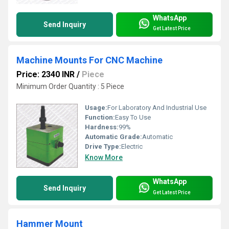
WhatsApp
Send Inquiry
Get Latest Price
Machine Mounts For CNC Machine
Price: 2340 INR
/
Piece
Minimum Order Quantity : 5 Piece
Usage:
For Laboratory And Industrial Use
Function:
Easy To Use
Hardness:
99%
Automatic Grade:
Automatic
Drive Type:
Electric
Know More
WhatsApp
Send Inquiry
Get Latest Price
Hammer Mount