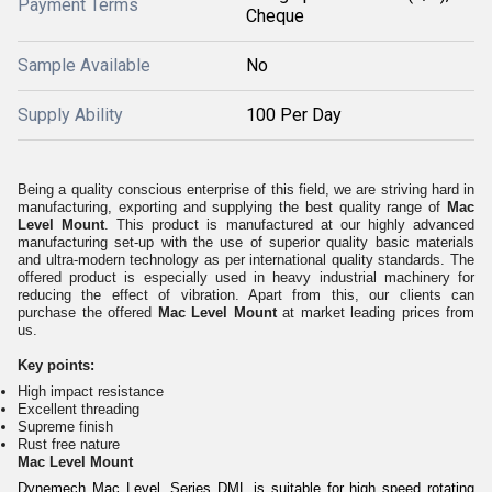
Payment Terms
Cheque
Sample Available
No
Supply Ability
100 Per Day
Being a quality conscious enterprise of this field, we are striving hard in
manufacturing, exporting and supplying the best quality range of
Mac
Level Mount
. This product is manufactured at our highly advanced
manufacturing set-up with the use of superior quality basic materials
and ultra-modern technology as per international quality standards. The
offered product is especially used in heavy industrial machinery for
reducing the effect of vibration. Apart from this, our clients can
purchase the offered
Mac Level Mount
at market leading prices from
us.
Key points:
High impact resistance
Excellent threading
Supreme finish
Rust free nature
Mac Level Mount
Dynemech Mac Level, Series DML is suitable for high speed rotating