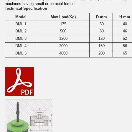
machines having small or no axial forces.
Technical Specification
Model
Max Load(Kg)
D mm
H mm
DML 1
175
50
40
DML 2
500
80
46
DML 3
1200
120
52
DML 4
2000
160
56
DML 5
4000
200
65