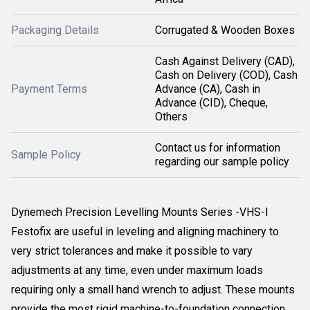
Packaging Details
Corrugated & Wooden Boxes
Cash Against Delivery (CAD),
Cash on Delivery (COD), Cash
Payment Terms
Advance (CA), Cash in
Advance (CID), Cheque,
Others
Contact us for information
Sample Policy
regarding our sample policy
Dynemech Precision Levelling Mounts Series -VHS-I
Festofix are useful in leveling and aligning machinery to
very strict tolerances and make it possible to vary
adjustments at any time, even under maximum loads
requiring only a small hand wrench to adjust. These mounts
provide the most rigid machine-to-foundation connection.