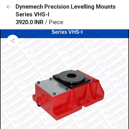
Dynemech Precision Levelling Mounts
Series VHS-I
3920.0 INR
/ Piece