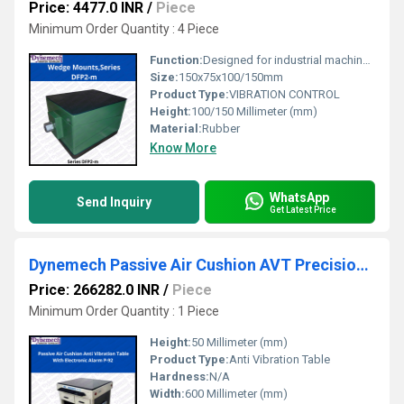
Price: 4477.0 INR
/
Piece
Minimum Order Quantity : 4 Piece
Function:
Designed for industrial machine tools that require precision leveling.
Size:
150x75x100/150mm
Product Type:
VIBRATION CONTROL
Height:
100/150 Millimeter (mm)
Material:
Rubber
Know More
WhatsApp
Send Inquiry
Get Latest Price
Dynemech Passive Air Cushion AVT Precision Measuring Metrology Instrument Anti Vibration Tables , P-92
Price: 266282.0 INR
/
Piece
Minimum Order Quantity : 1 Piece
Height:
50 Millimeter (mm)
Product Type:
Anti Vibration Table
Hardness:
N/A
Width:
600 Millimeter (mm)