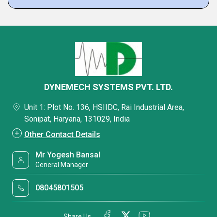
DYNEMECH SYSTEMS PVT. LTD.
Unit 1: Plot No. 136, HSIIDC, Rai Industrial Area,
Sonipat, Haryana, 131029, India
Other Contact Details
Mr Yogesh Bansal
General Manager
08045801505
Share Us