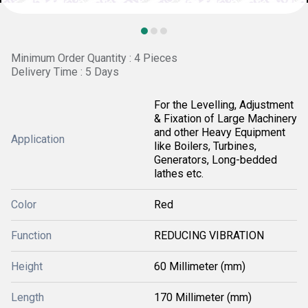
Minimum Order Quantity : 4 Pieces
Delivery Time : 5 Days
For the Levelling, Adjustment
& Fixation of Large Machinery
and other Heavy Equipment
Application
like Boilers, Turbines,
Generators, Long-bedded
lathes etc.
Color
Red
Function
REDUCING VIBRATION
Height
60 Millimeter (mm)
Length
170 Millimeter (mm)