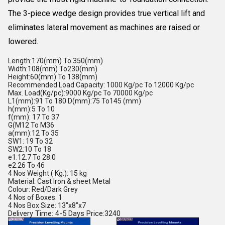
The 3-piece wedge design provides true vertical lift and
eliminates lateral movement as machines are raised or
lowered.
Length:170(mm) To 350(mm)
Width:108(mm) To230(mm)
Height:60(mm) To 138(mm)
Recommended Load Capacity: 1000 Kg/pc To 12000 Kg/pc
Max. Load(Kg/pc):9000 Kg/pc To 70000 Kg/pc
L1(mm):91 To 180 D(mm):75 To145 (mm)
h(mm):5 To 10
f(mm): 17 To 37
G(M12 To M36
a(mm):12 To 35
SW1: 19 To 32
SW2:10 To 18
e1:12.7 To 28.0
e2:26 To 46
4 Nos Weight ( Kg.): 15 kg
Material: Cast Iron & sheet Metal
Colour: Red/Dark Grey
4 Nos of Boxes: 1
4 Nos Box Size: 13"x8"x7
Delivery Time: 4-5 Days Price:3240