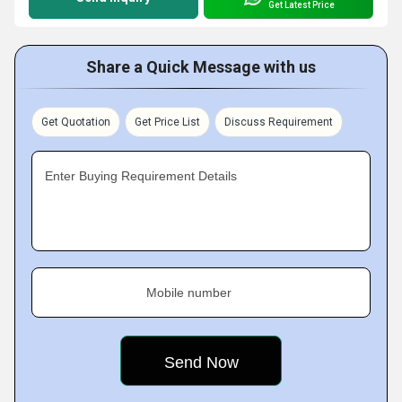
Get Latest Price
Share a Quick Message with us
Get Quotation
Get Price List
Discuss Requirement
Enter Buying Requirement Details
Mobile number