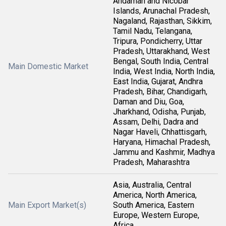
Andaman and Nicobar
Islands, Arunachal Pradesh,
Nagaland, Rajasthan, Sikkim,
Tamil Nadu, Telangana,
Tripura, Pondicherry, Uttar
Pradesh, Uttarakhand, West
Bengal, South India, Central
Main Domestic Market
India, West India, North India,
East India, Gujarat, Andhra
Pradesh, Bihar, Chandigarh,
Daman and Diu, Goa,
Jharkhand, Odisha, Punjab,
Assam, Delhi, Dadra and
Nagar Haveli, Chhattisgarh,
Haryana, Himachal Pradesh,
Jammu and Kashmir, Madhya
Pradesh, Maharashtra
Asia, Australia, Central
America, North America,
Main Export Market(s)
South America, Eastern
Europe, Western Europe,
Africa