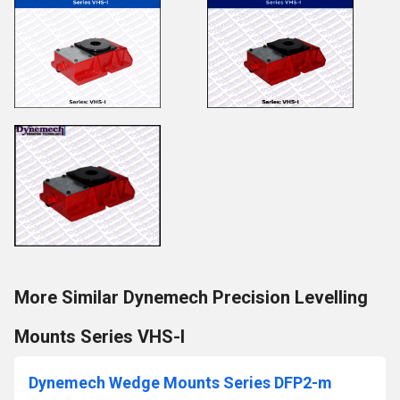
More Similar Dynemech Precision Levelling
Mounts Series VHS-I
Dynemech Wedge Mounts Series DFP2-m