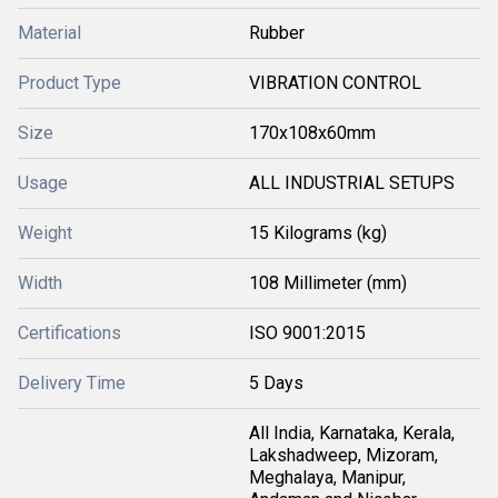
Material
Rubber
Product Type
VIBRATION CONTROL
Size
170x108x60mm
Usage
ALL INDUSTRIAL SETUPS
Weight
15 Kilograms (kg)
Width
108 Millimeter (mm)
Certifications
ISO 9001:2015
Delivery Time
5 Days
All India, Karnataka, Kerala,
Lakshadweep, Mizoram,
Meghalaya, Manipur,