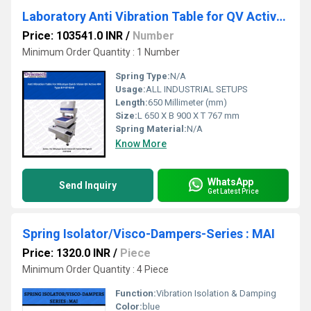
Laboratory Anti Vibration Table for QV Active 404,P-87-03-B
Price: 103541.0 INR
/
Number
Minimum Order Quantity : 1 Number
Spring Type:
N/A
Usage:
ALL INDUSTRIAL SETUPS
Length:
650 Millimeter (mm)
Size:
L 650 X B 900 X T 767 mm
Spring Material:
N/A
Know More
WhatsApp
Send Inquiry
Get Latest Price
Spring Isolator/Visco-Dampers-Series : MAI
Price: 1320.0 INR
/
Piece
Minimum Order Quantity : 4 Piece
Function:
Vibration Isolation & Damping
Color:
blue