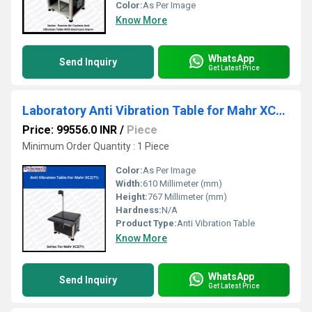
Color:
As Per Image
Know More
WhatsApp
Send Inquiry
Get Latest Price
Laboratory Anti Vibration Table for Mahr XC2,P-71
Price: 99556.0 INR
/
Piece
Minimum Order Quantity : 1 Piece
Color:
As Per Image
Width:
610 Millimeter (mm)
Height:
767 Millimeter (mm)
Hardness:
N/A
Product Type:
Anti Vibration Table
Know More
WhatsApp
Send Inquiry
Get Latest Price