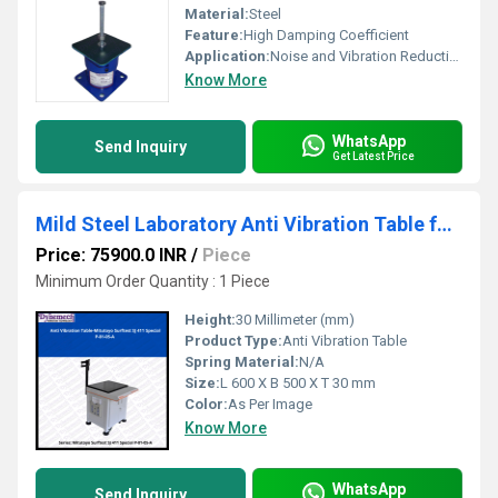
Material:
Steel
Feature:
High Damping Coefficient
Application:
Noise and Vibration Reduction
Know More
WhatsApp
Send Inquiry
Get Latest Price
Mild Steel Laboratory Anti Vibration Table for Surftest SJ411 , P-81-05-A
Price: 75900.0 INR
/
Piece
Minimum Order Quantity : 1 Piece
Height:
30 Millimeter (mm)
Product Type:
Anti Vibration Table
Spring Material:
N/A
Size:
L 600 X B 500 X T 30 mm
Color:
As Per Image
Know More
WhatsApp
Send Inquiry