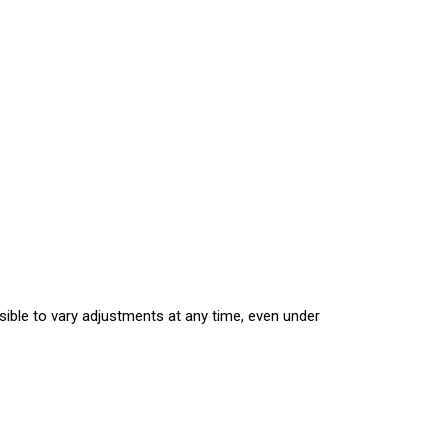
sible to vary adjustments at any time, even under