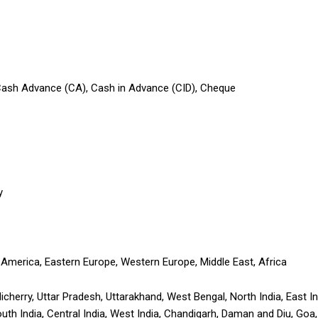
 Cash Advance (CA), Cash in Advance (CID), Cheque
y
 America, Eastern Europe, Western Europe, Middle East, Africa
icherry, Uttar Pradesh, Uttarakhand, West Bengal, North India, East 
South India, Central India, West India, Chandigarh, Daman and Diu, Go