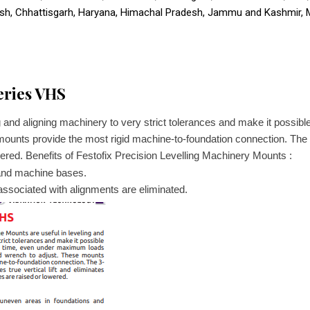
esh, Chhattisgarh, Haryana, Himachal Pradesh, Jammu and Kashmir,
eries VHS
 and aligning machinery to very strict tolerances and make it possi
mounts provide the most rigid machine-to-foundation connection. The 3
red. Benefits of Festofix Precision Levelling Machinery Mounts :
 and machine bases.
ssociated with alignments are eliminated.