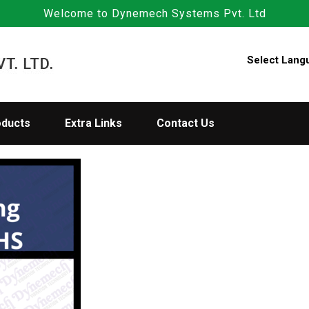
Welcome to Dynemech Systems Pvt. Ltd
Select Lang
oducts
Extra Links
Contact Us