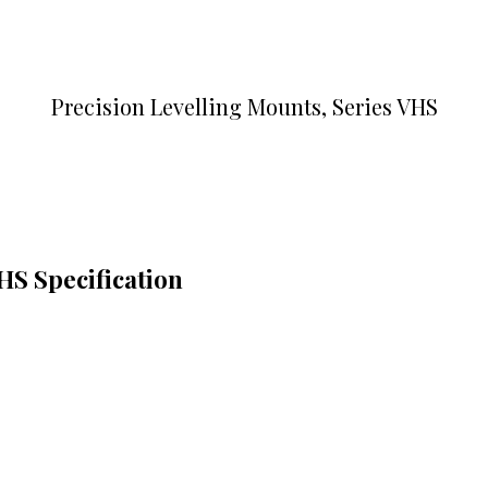
Precision Levelling Mounts, Series VHS
HS Specification