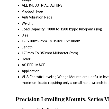
ALL INDUSTRIAL SETUPS
Product Type
Anti Vibration Pads
Weight
Load Capacity : 1000 to 1200 kg/pc Kilograms (kg)
Size
170x108x60mm To 350x180x230mm
Length
170mm To 350mm Millimeter (mm)
Color
AS PER IMAGE
Application
VHS Festofix Leveling Wedge Mounts are useful in level
maximum loads requiring only a small hand wrench to 
Precision Levelling Mounts, Series 