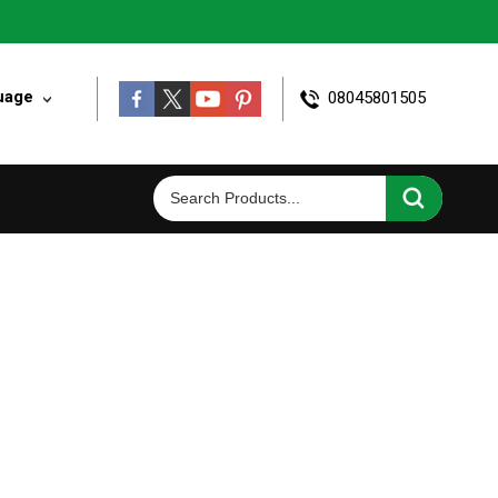
uage
08045801505