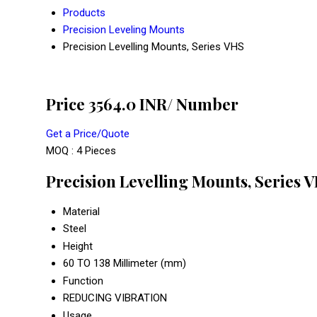
Products
Precision Leveling Mounts
Precision Levelling Mounts, Series VHS
Price 3564.0 INR
/ Number
Get a Price/Quote
MOQ :
4 Pieces
Precision Levelling Mounts, Series V
Material
Steel
Height
60 TO 138 Millimeter (mm)
Function
REDUCING VIBRATION
Usage