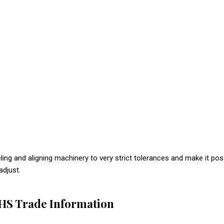
ing and aligning machinery to very strict tolerances and make it pos
adjust.
VHS Trade Information