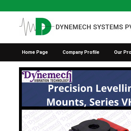
Home Page
Company Profile
Our Pr