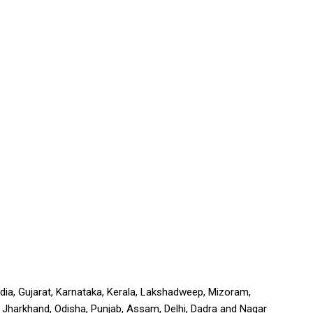
India, Gujarat, Karnataka, Kerala, Lakshadweep, Mizoram,
a, Jharkhand, Odisha, Punjab, Assam, Delhi, Dadra and Nagar