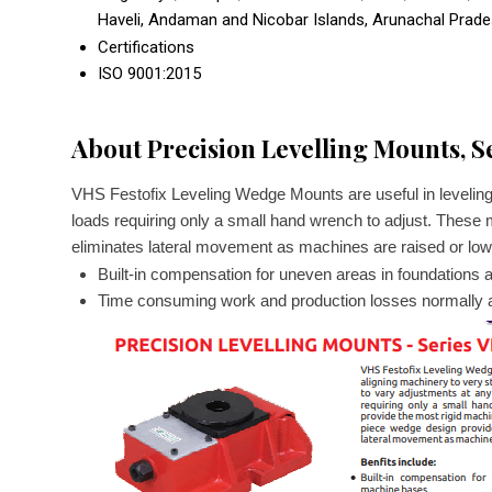
Haveli, Andaman and Nicobar Islands, Arunachal Prad
Certifications
ISO 9001:2015
About Precision Levelling Mounts, S
VHS Festofix Leveling Wedge Mounts are useful in leveling
loads requiring only a small hand wrench to adjust. These 
eliminates lateral movement as machines are raised or lowe
Built-in compensation for uneven areas in foundations
Time consuming work and production losses normally a