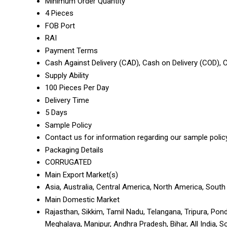
Minimum Order Quantity
4 Pieces
FOB Port
RAI
Payment Terms
Cash Against Delivery (CAD), Cash on Delivery (COD),
Supply Ability
100 Pieces Per Day
Delivery Time
5 Days
Sample Policy
Contact us for information regarding our sample polic
Packaging Details
CORRUGATED
Main Export Market(s)
Asia, Australia, Central America, North America, South
Main Domestic Market
Rajasthan, Sikkim, Tamil Nadu, Telangana, Tripura, Pond
Meghalaya, Manipur, Andhra Pradesh, Bihar, All India, 