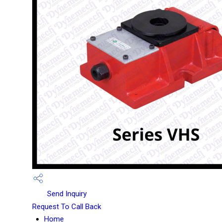
Send Inquiry
Request To Call Back
Home