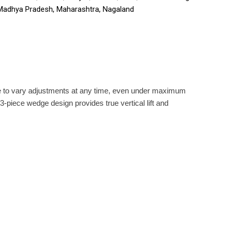
 Madhya Pradesh, Maharashtra, Nagaland
ble to vary adjustments at any time, even under maximum
-piece wedge design provides true vertical lift and