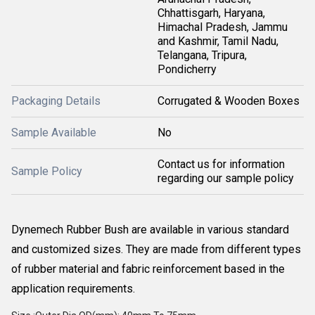
Chhattisgarh, Haryana,
Himachal Pradesh, Jammu
and Kashmir, Tamil Nadu,
Telangana, Tripura,
Pondicherry
Packaging Details
Corrugated & Wooden Boxes
Sample Available
No
Contact us for information
Sample Policy
regarding our sample policy
Dynemech Rubber Bush are available in various standard
and customized sizes. They are made from different types
of rubber material and fabric reinforcement based in the
application requirements.