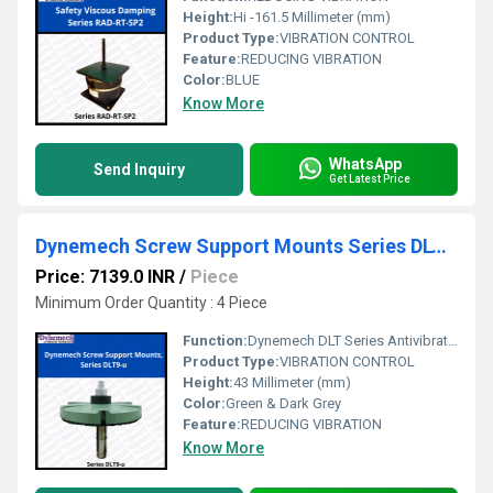
Height:
Hi -161.5 Millimeter (mm)
Product Type:
VIBRATION CONTROL
Feature:
REDUCING VIBRATION
Color:
BLUE
Know More
WhatsApp
Send Inquiry
Get Latest Price
Dynemech Screw Support Mounts Series DLT9-u
Price: 7139.0 INR
/
Piece
Minimum Order Quantity : 4 Piece
Function:
Dynemech DLT Series Antivibration mountings are used in the machines which must be anchored to the floor along with levelling and vibration reduction.
Product Type:
VIBRATION CONTROL
Height:
43 Millimeter (mm)
Color:
Green & Dark Grey
Feature:
REDUCING VIBRATION
Know More