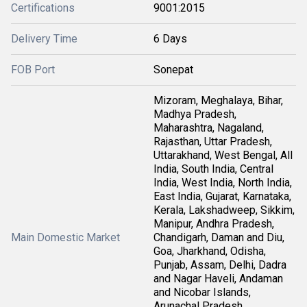
Certifications
9001:2015
Delivery Time
6 Days
FOB Port
Sonepat
Mizoram, Meghalaya, Bihar,
Madhya Pradesh,
Maharashtra, Nagaland,
Rajasthan, Uttar Pradesh,
Uttarakhand, West Bengal, All
India, South India, Central
India, West India, North India,
East India, Gujarat, Karnataka,
Kerala, Lakshadweep, Sikkim,
Manipur, Andhra Pradesh,
Main Domestic Market
Chandigarh, Daman and Diu,
Goa, Jharkhand, Odisha,
Punjab, Assam, Delhi, Dadra
and Nagar Haveli, Andaman
and Nicobar Islands,
Arunachal Pradesh,