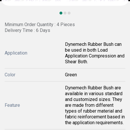
Minimum Order Quantity : 4 Pieces
Delivery Time : 6 Days
Dynemech Rubber Bush can
be used in both Load
Application
Application Compression and
Shear Both.
Color
Green
Dynemech Rubber Bush are
available in various standard
and customized sizes. They
Feature
are made from different
types of rubber material and
fabric reinforcement based in
the application requirements.