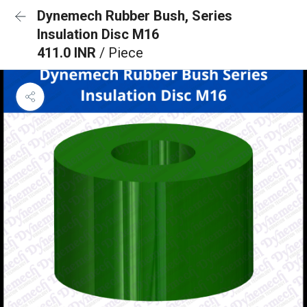
Dynemech Rubber Bush, Series
Insulation Disc M16
411.0 INR
/ Piece