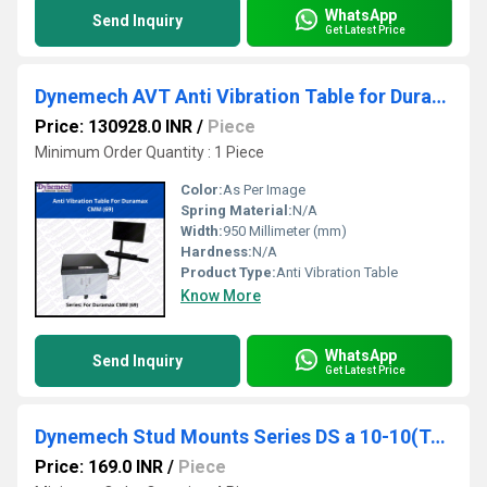
WhatsApp
Send Inquiry
Get Latest Price
Dynemech AVT Anti Vibration Table for Duramax CMM, P-69
Price: 130928.0 INR
/
Piece
Minimum Order Quantity : 1 Piece
Color:
As Per Image
Spring Material:
N/A
Width:
950 Millimeter (mm)
Hardness:
N/A
Product Type:
Anti Vibration Table
Know More
WhatsApp
Send Inquiry
Get Latest Price
Dynemech Stud Mounts Series DS a 10-10(Type DS-MP)
Price: 169.0 INR
/
Piece