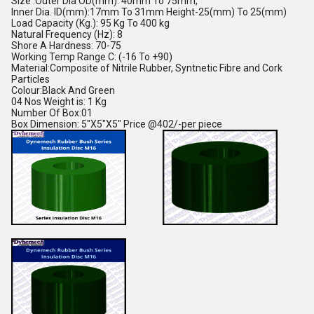
Size :Outer Dia OD(mm): 40mm To 75mm,
Inner Dia. ID(mm):17mm To 31mm Height-25(mm) To 25(mm)
Load Capacity (Kg.): 95 Kg To 400 kg
Natural Frequency (Hz): 8
Shore A Hardness: 70-75
Working Temp Range C: (-16 To +90)
Material:Composite of Nitrile Rubber, Syntnetic Fibre and Cork
Particles
Colour:Black And Green
04 Nos Weight is: 1 Kg
Number Of Box:01
Box Dimension: 5"X5"X5" Price @402/-per piece