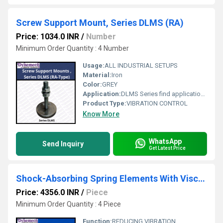
Screw Support Mount, Series DLMS (RA)
Price: 1034.0 INR
/
Number
Minimum Order Quantity : 4 Number
Usage:
ALL INDUSTRIAL SETUPS
Material:
Iron
Color:
GREY
Application:
DLMS Series find applications where corrosion resistant materials for hygienic, climatic and environmental reasons are required like in pharmaceutical, food and beverages processing and packaging units, Medical Equipment Manufacturing , Chemical processing industries, Assembly Equipment and Semiconductor Processing Equipments
Product Type:
VIBRATION CONTROL
Know More
WhatsApp
Send Inquiry
Get Latest Price
Shock-Absorbing Spring Elements With Viscous Damping Series-RAD-RT-SP2
Price: 4356.0 INR
/
Piece
Minimum Order Quantity : 4 Piece
Function:
REDUCING VIBRATION