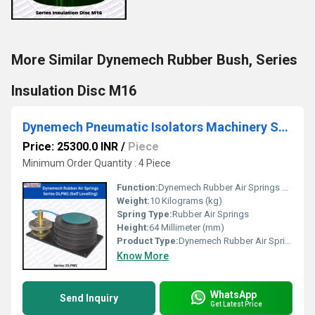
More Similar Dynemech Rubber Bush, Series
Insulation Disc M16
Dynemech Pneumatic Isolators Machinery Support System Series DLPM1
Price: 25300.0 INR
/
Piece
Minimum Order Quantity : 4 Piece
Function:
Dynemech Rubber Air Springs Series DLPM1 system consists of three master pneumatic isolators for 3-point precision levelling. Each pneumatic damping isolator consists of a levelling valve which is control valves, tubing and all other pneumatic accessories necessary for complete system installation.
Weight:
10 Kilograms (kg)
Spring Type:
Rubber Air Springs
Height:
64 Millimeter (mm)
Product Type:
Dynemech Rubber Air Springs Series DLPM1(Self Levelling)
Know More
WhatsApp
Send Inquiry
Get Latest Price