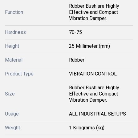
Rubber Bush are Highly
Function
Effective and Compact
Vibration Damper.
Hardness
70-75
Height
25 Millimeter (mm)
Material
Rubber
Product Type
VIBRATION CONTROL
Rubber Bush are Highly
Size
Effective and Compact
Vibration Damper.
Usage
ALL INDUSTRIAL SETUPS
Weight
1 Kilograms (kg)