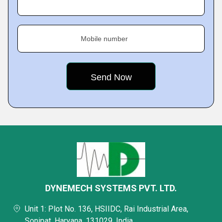
Mobile number
DYNEMECH SYSTEMS PVT. LTD.
Unit 1: Plot No. 136, HSIIDC, Rai Industrial Area,
Sonipat, Haryana, 131029, India