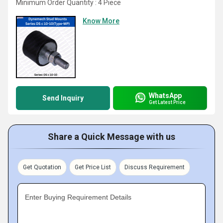
Minimum Order Quantity : 4 Piece
Know More
WhatsApp
Send Inquiry
Get Latest Price
Share a Quick Message with us
Get Quotation
Get Price List
Discuss Requirement
Enter Buying Requirement Details