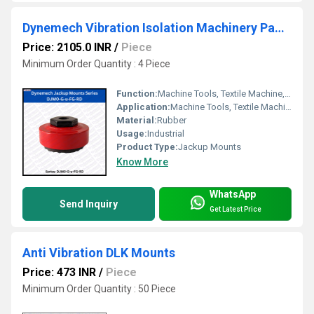
Dynemech Vibration Isolation Machinery Pads Series DJM0-G-u-FG-RD
Price: 2105.0 INR
/
Piece
Minimum Order Quantity : 4 Piece
Function:
Machine Tools, Textile Machine, Graphics machine, Planners long bedded machines etc
Application:
Machine Tools, Textile Machine, Graphics machine, Planners long bedded machines etc.
Material:
Rubber
Usage:
Industrial
Product Type:
Jackup Mounts
Know More
WhatsApp
Send Inquiry
Get Latest Price
Anti Vibration DLK Mounts
Price: 473 INR
/
Piece
Minimum Order Quantity : 50 Piece