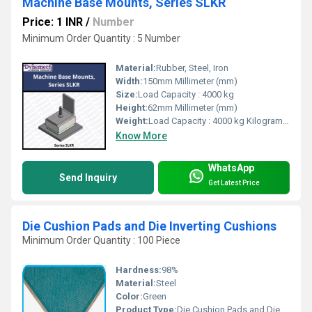
Machine Base Mounts, Series SLKR
Price: 1 INR
/
Number
Minimum Order Quantity : 5 Number
Material:
Rubber, Steel, Iron
Width:
150mm Millimeter (mm)
Size:
Load Capacity : 4000 kg
Height:
62mm Millimeter (mm)
Weight:
Load Capacity : 4000 kg Kilograms (kg)
Know More
WhatsApp
Send Inquiry
Get Latest Price
Die Cushion Pads and Die Inverting Cushions
Minimum Order Quantity : 100 Piece
Hardness:
98%
Material:
Steel
Color:
Green
Product Type:
Die Cushion Pads and Die Inverting Cushions