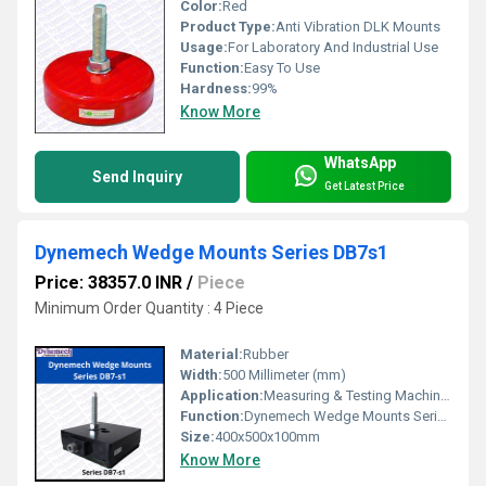
Color:
Red
Product Type:
Anti Vibration DLK Mounts
Usage:
For Laboratory And Industrial Use
Function:
Easy To Use
Hardness:
99%
Know More
WhatsApp
Send Inquiry
Get Latest Price
Dynemech Wedge Mounts Series DB7s1
Price: 38357.0 INR
/
Piece
Minimum Order Quantity : 4 Piece
Material:
Rubber
Width:
500 Millimeter (mm)
Application:
Measuring & Testing Machines,Surface Plates, Hardness Testers, Microscopes, EDM Machines, Profile Projectors etc.
Function:
Dynemech Wedge Mounts Series DB is designed for machines which require precision leveling along with vibration reduction.
Size:
400x500x100mm
Know More