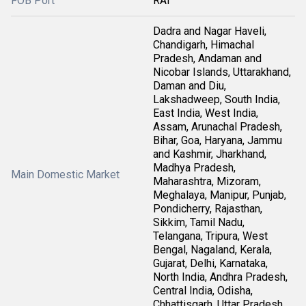
FOB Port
RAI
Dadra and Nagar Haveli,
Chandigarh, Himachal
Pradesh, Andaman and
Nicobar Islands, Uttarakhand,
Daman and Diu,
Lakshadweep, South India,
East India, West India,
Assam, Arunachal Pradesh,
Bihar, Goa, Haryana, Jammu
and Kashmir, Jharkhand,
Madhya Pradesh,
Main Domestic Market
Maharashtra, Mizoram,
Meghalaya, Manipur, Punjab,
Pondicherry, Rajasthan,
Sikkim, Tamil Nadu,
Telangana, Tripura, West
Bengal, Nagaland, Kerala,
Gujarat, Delhi, Karnataka,
North India, Andhra Pradesh,
Central India, Odisha,
Chhattisgarh, Uttar Pradesh,