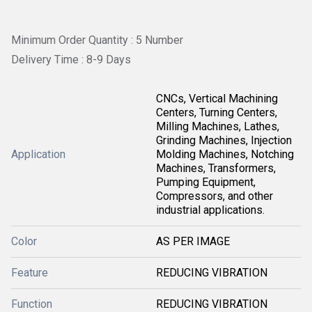
Minimum Order Quantity : 5 Number
Delivery Time : 8-9 Days
CNCs, Vertical Machining
Centers, Turning Centers,
Milling Machines, Lathes,
Grinding Machines, Injection
Application
Molding Machines, Notching
Machines, Transformers,
Pumping Equipment,
Compressors, and other
industrial applications.
Color
AS PER IMAGE
Feature
REDUCING VIBRATION
Function
REDUCING VIBRATION