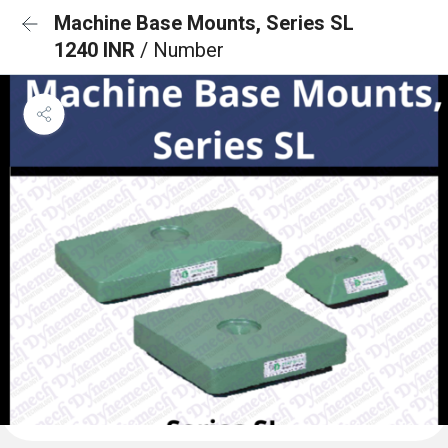
Machine Base Mounts, Series SL
1240 INR
/ Number