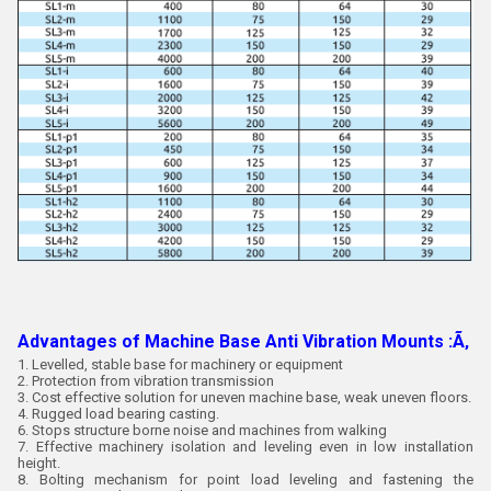
Advantages of Machine Base Anti Vibration Mounts :Ã‚
1. Levelled, stable base for machinery or equipment
2. Protection from vibration transmission
3. Cost effective solution for uneven machine base, weak uneven floors.
4. Rugged load bearing casting.
6. Stops structure borne noise and machines from walking
7. Effective machinery isolation and leveling even in low installation
height.
8. Bolting mechanism for point load leveling and fastening the