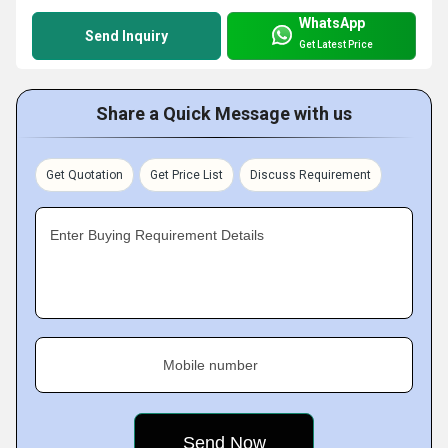
WhatsApp
Send Inquiry
Get Latest Price
Share a Quick Message with us
Get Quotation
Get Price List
Discuss Requirement
Enter Buying Requirement Details
Mobile number