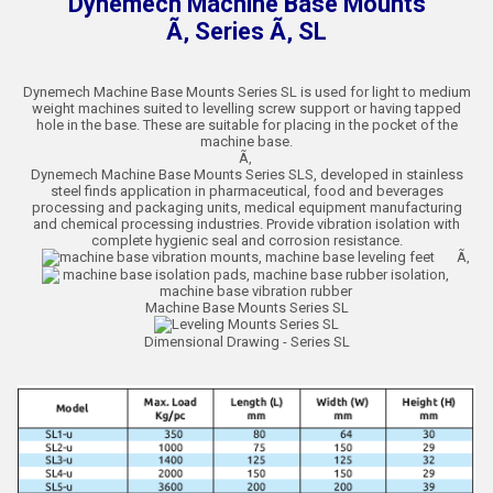
Dynemech Machine Base Mounts
Ã‚ Series Ã‚ SL
Dynemech Machine Base Mounts Series SL is used for light to medium
weight machines suited to levelling screw support or having tapped
hole in the base. These are suitable for placing in the pocket of the
machine base.
Ã‚
Dynemech Machine Base Mounts Series SLS, developed in stainless
steel finds application in pharmaceutical, food and beverages
processing and packaging units, medical equipment manufacturing
and chemical processing industries. Provide vibration isolation with
complete hygienic seal and corrosion resistance.
Ã‚
Machine Base Mounts Series SL
Dimensional Drawing - Series SL