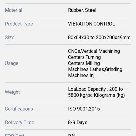
Material
Rubber, Steel
Product Type
VIBRATION CONTROL
Size
80x64x30 to 200x200x49mm
CNCs,Vertical Machining
Centers,Turning
Usage
Centers,Milling
Machines,Lathes,Grinding
Machines,Inj
LoaLoad Capacity : 200 to
Weight
5800 kg/pc Kilograms (kg)
Certifications
ISO 9001:2015
Delivery Time
8-9 Days