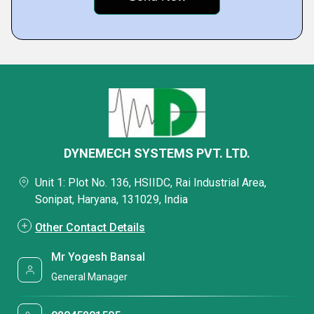
DYNEMECH SYSTEMS PVT. LTD.
Unit 1: Plot No. 136, HSIIDC, Rai Industrial Area,
Sonipat, Haryana, 131029, India
Other Contact Details
Mr Yogesh Bansal
General Manager