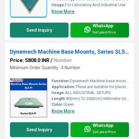
Usage:
For Laboratory And Industrial Use
Know More
WhatsApp
Send Inquiry
Get Latest Price
Dynemech Machine Base Mounts, Series SL5-p1
Price: 5808.0 INR
/
Number
Minimum Order Quantity : 4 Number
Function:
Dynemech Machine base mounts series SL5-P1 is Machine Base mounts used for light to medium weight machines suited to levelling screw support or having tapped hole in the base.
Application:
These are suitable for placing in the pocket of the machine base.
Usage:
ALL INDUSTRIAL SETUPS
Length:
80(mm) To 200(mm) Millimeter (mm)
Color:
Green
Know More
WhatsApp
Send Inquiry
Get Latest Price