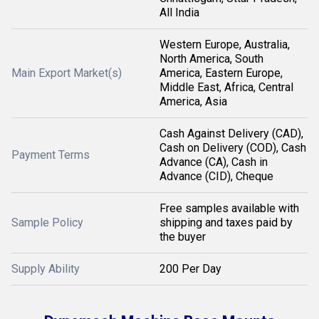
All India
Western Europe, Australia,
North America, South
Main Export Market(s)
America, Eastern Europe,
Middle East, Africa, Central
America, Asia
Cash Against Delivery (CAD),
Cash on Delivery (COD), Cash
Payment Terms
Advance (CA), Cash in
Advance (CID), Cheque
Free samples available with
Sample Policy
shipping and taxes paid by
the buyer
Supply Ability
200 Per Day