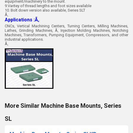
equipment/machinery to the mount.
9.Varitey of thread lengths and foot sizes available
10. Bolt down version also available, Series SLT
Ã‚
Applications :Ã‚
CNCs, Vertical Machining Centers, Turning Centers, Milling Machines,
Lathes, Grinding Machines, Ã‚ Injection Molding Machines, Notching
Machines, Transformers, Pumping Equipment, Compressors, and other
industrial applications.
Ã‚
More Similar Machine Base Mounts, Series
SL