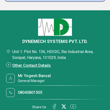
DYNEMECH SYSTEMS PVT. LTD.
Unit 1: Plot No. 136, HSIIDC, Rai Industrial Area,
Sonipat, Haryana, 131029, India
Other Contact Details
Mr Yogesh Bansal
General Manager
08045801505
Share Us