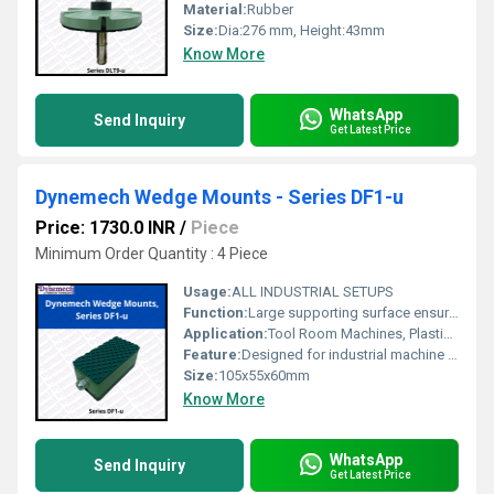
Material:
Rubber
Size:
Dia:276 mm, Height:43mm
Know More
WhatsApp
Send Inquiry
Get Latest Price
Dynemech Wedge Mounts - Series DF1-u
Price: 1730.0 INR
/
Piece
Minimum Order Quantity : 4 Piece
Usage:
ALL INDUSTRIAL SETUPS
Function:
Large supporting surface ensures solidity and rigidity.
Application:
Tool Room Machines, Plastic Injection Moulding Machines, Pressure Die Casting Machines, Shaper, Printing and Textile Machines etc.
Feature:
Designed for industrial machine tools that require
Size:
105x55x60mm
Know More
WhatsApp
Send Inquiry
Get Latest Price