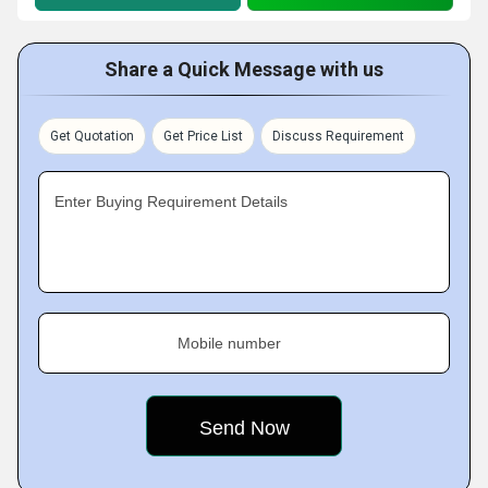
Share a Quick Message with us
Get Quotation
Get Price List
Discuss Requirement
Enter Buying Requirement Details
Mobile number