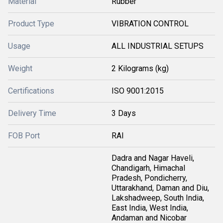
Material
Rubber
Product Type
VIBRATION CONTROL
Usage
ALL INDUSTRIAL SETUPS
Weight
2 Kilograms (kg)
Certifications
ISO 9001:2015
Delivery Time
3 Days
FOB Port
RAI
Dadra and Nagar Haveli,
Chandigarh, Himachal
Pradesh, Pondicherry,
Uttarakhand, Daman and Diu,
Lakshadweep, South India,
East India, West India,
Andaman and Nicobar