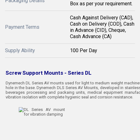
Packaging Details
Box as per your requirement.
Cash Against Delivery (CAD),
Cash on Delivery (COD), Cash
Payment Terms
in Advance (CID), Cheque,
Cash Advance (CA)
Supply Ability
100 Per Day
Screw Support Mounts - Series DL
Dynemech DL Series AV mounts used for light to medium weight machines 
hole in the base. Dynemech DLS Series AV Mounts, developed in stainless
beverages processing and packaing units, medical equipment manufact
vibration isolation with complete hygienic seal and corrsion resistance.