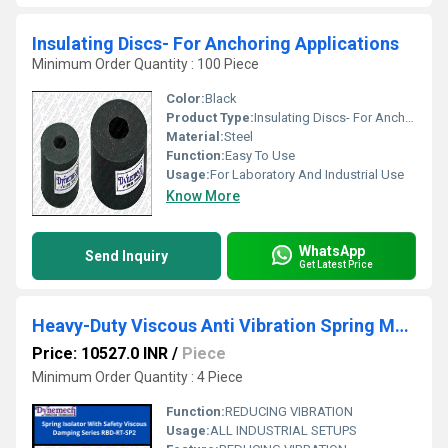
Insulating Discs- For Anchoring Applications
Minimum Order Quantity : 100 Piece
Color:
Black
Product Type:
Insulating Discs- For Anchoring Applications
Material:
Steel
Function:
Easy To Use
Usage:
For Laboratory And Industrial Use
Know More
WhatsApp
Send Inquiry
Get Latest Price
Heavy-Duty Viscous Anti Vibration Spring Mounts, Series-RBD-RT-SP2
Price: 10527.0 INR
/
Piece
Minimum Order Quantity : 4 Piece
Function:
REDUCING VIBRATION
Usage:
ALL INDUSTRIAL SETUPS