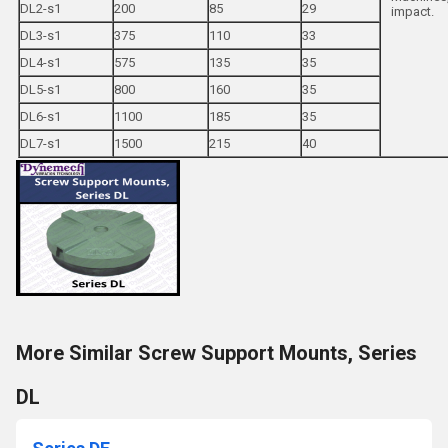
DL2-s1
200
85
29
impact.
DL3-s1
375
110
33
DL4-s1
575
135
35
DL5-s1
800
160
35
DL6-s1
1100
185
35
DL7-s1
1500
215
40
More Similar Screw Support Mounts, Series
DL