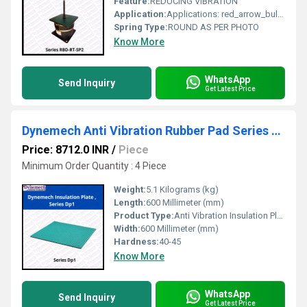
Feature:
REDUCING VIBRATION
Application:
Applications: red_arrow_bullet Power Presses red_arrow_bullet Forging Hammers red_arrow_bullet Fans red_arrow_bullet Blowers red_arrow_bullet Generating Sets red_arrow_bullet Centrifuges red_arrow_bullet Test Beds red_arrow_bullet Textile Machines red_arrow_bullet Reducing Mills and Mixers red_arrow_bullet Coal and Stone Crushers red_arrow_bullet Refrigeration Units red_arrow_bullet Pumps and Boilers etc. red_arrow_bullet All types of heavy industrial machinery
Spring Type:
ROUND AS PER PHOTO
Know More
WhatsApp
Send Inquiry
Get Latest Price
Dynemech Anti Vibration Rubber Pad Series Dp1
Price: 8712.0 INR
/
Piece
Minimum Order Quantity : 4 Piece
Weight:
5.1 Kilograms (kg)
Length:
600 Millimeter (mm)
Product Type:
Anti Vibration Insulation Plate
Width:
600 Millimeter (mm)
Hardness:
40-45
Know More
WhatsApp
Send Inquiry
Get Latest Price