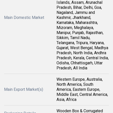
Islands, Assam, Arunachal
Pradesh, Bihar, Delhi, Goa,
Nagaland, Jammu and
Main Domestic Market
Kashmir, Jharkhand,
Karnataka, Maharashtra,
Mizoram, Meghalaya,
Manipur, Punjab, Rajasthan,
Sikkim, Tamil Nadu,
Telangana, Tripura, Haryana,
Gujarat, West Bengal, Madhya
Pradesh, North India, Andhra
Pradesh, Kerala, Central India,
Odisha, Chhattisgarh, Uttar
Pradesh, All India
Western Europe, Australia,
North America, South
Main Export Market(s)
America, Eastern Europe,
Middle East, Central America,
Asia, Africa
Wooden Box & Corrugated