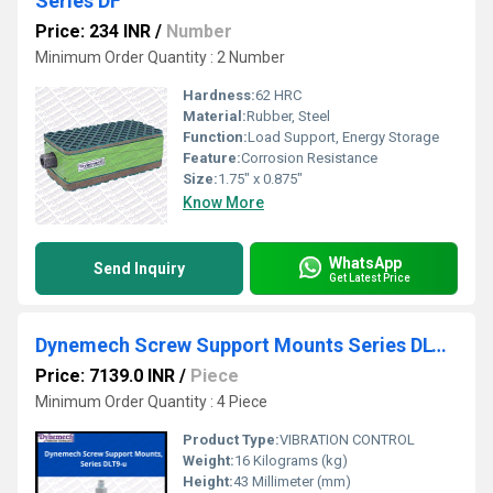
Series DF
Price: 234 INR
/
Number
Minimum Order Quantity : 2 Number
Hardness:
62 HRC
Material:
Rubber, Steel
Function:
Load Support, Energy Storage
Feature:
Corrosion Resistance
Size:
1.75" x 0.875"
Know More
WhatsApp
Send Inquiry
Get Latest Price
Dynemech Screw Support Mounts Series DLT9-u
Price: 7139.0 INR
/
Piece
Minimum Order Quantity : 4 Piece
Product Type:
VIBRATION CONTROL
Weight:
16 Kilograms (kg)
Height:
43 Millimeter (mm)