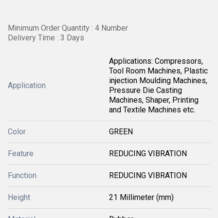
Minimum Order Quantity : 4 Number
Delivery Time : 3 Days
Applications: Compressors,
Tool Room Machines, Plastic
injection Moulding Machines,
Application
Pressure Die Casting
Machines, Shaper, Printing
and Textile Machines etc.
Color
GREEN
Feature
REDUCING VIBRATION
Function
REDUCING VIBRATION
Height
21 Millimeter (mm)