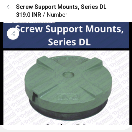
Screw Support Mounts, Series DL
319.0 INR
/ Number