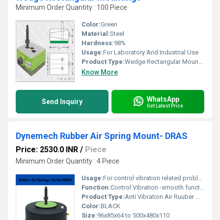
Minimum Order Quantity : 100 Piece
Color:
Green
Material:
Steel
Hardness:
98%
Usage:
For Laboratory And Industrial Use
Product Type:
Wedge Rectangular Mountings
Know More
WhatsApp
Send Inquiry
Get Latest Price
Dynemech Rubber Air Spring Mount- DRAS
Price: 2530.0 INR
/
Piece
Minimum Order Quantity : 4 Piece
Usage:
For control vibration related problems
Function:
Control Vibration -smooth function
Product Type:
Anti Vibration Air Ruuber Mount
Color:
BLACK
Size:
96x85x64 to 500x480x110