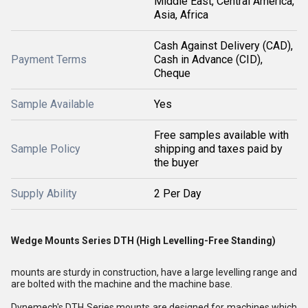
Middle East, Central America,
Asia, Africa
Cash Against Delivery (CAD),
Payment Terms
Cash in Advance (CID),
Cheque
Sample Available
Yes
Free samples available with
Sample Policy
shipping and taxes paid by
the buyer
Supply Ability
2 Per Day
Wedge Mounts Series DTH (High Levelling-Free Standing)
mounts are sturdy in construction, have a large levelling range and 
are bolted with the machine and the machine base. 
Dynemech's DTH Series mounts are designed for machines which 