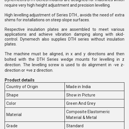
require very high height adjustment and precision levelling. 
High levelling adjustment of Series DTH , avoids the need of extra 
shims for installations on steep slope surfaces. 
Respective insulation plates are assembled to meet various 
applications and achieve vibration damping along with skid-
control. Dynemech also supplies DTH series without insulation 
plates.  
The machine must be aligned, in x and y directions and then 
bolted with the DTH Series wedge mounts for levelling in z 
direction. The levelling screw is used to do alignment in -ve z-
direction or +ve z direction.
Product details
Country of Origin
Made in India
Shape
Show in Picture
Color
Green And Grey
Composite Elastomeric
Material
Material & Metal
Grade
Standard