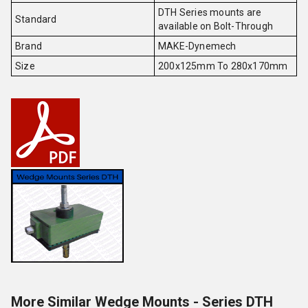
DTH Series mounts are
Standard
available on Bolt-Through
Brand
MAKE-Dynemech
Size
200x125mm To 280x170mm
More Similar Wedge Mounts - Series DTH