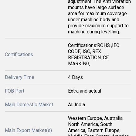
adjustment. The Anti Vibration
mounts have large surface
area for maximum coverage
under machine body and
provide maximum support to
machine during levelling.
Certifications:ROHS ,IEC
CODE, ISO, REX
Certifications
REGISTRATION, CE
MARKING,
Delivery Time
4 Days
FOB Port
Extra and actual
Main Domestic Market
All India
Western Europe, Australia,
North America, South
Main Export Market(s)
America, Eastern Europe,