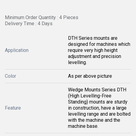
Minimum Order Quantity : 4 Pieces
Delivery Time : 4 Days
DTH Series mounts are
designed for machines which
Application
require very high height
adjustment and precision
levelling.
Color
As per above picture
Wedge Mounts Series DTH
(High Levelling-Free
Standing) mounts are sturdy
Feature
in construction, have a large
levelling range and are bolted
with the machine and the
machine base.