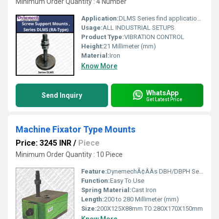
Minimum Order Quantity : 4 Number
Application:
DLMS Series find applications where corrosion resistant materials for hygienic, climatic and environmental reasons are required like in pharmaceutical, food and beverages processing and packaging units, Medical Equipment Manufacturing , Chemical processing industries, Assembly Equipment and Semiconductor Processing Equipments
Usage:
ALL INDUSTRIAL SETUPS
Product Type:
VIBRATION CONTROL
Height:
21 Millimeter (mm)
Material:
Iron
Know More
WhatsApp
Send Inquiry
Get Latest Price
Machine Fixator Type Mounts
Price: 3245 INR
/
Piece
Minimum Order Quantity : 10 Piece
Feature:
DynemechÃ¢ÂÂs DBH/DBPH Series mounts are sturdy in construction. Wedge Mounts are bolted with the machine base. High leveling adjustment avoids the need of extra shims for installations on steep slope surfaces. DBPH has a height of 150mm to meet TPM requirements. Respective insulation plates are assembled to meet various applications.
Function:
Easy To Use
Spring Material:
Cast Iron
Length:
200 to 280 Millimeter (mm)
Size:
200X125X88mm TO 280X170X150mm