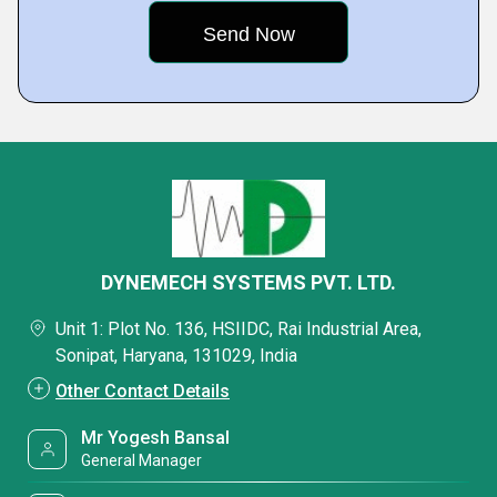
DYNEMECH SYSTEMS PVT. LTD.
Unit 1: Plot No. 136, HSIIDC, Rai Industrial Area,
Sonipat, Haryana, 131029, India
Other Contact Details
Mr Yogesh Bansal
General Manager