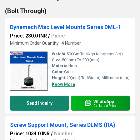
(Bolt Through)
Dynemech Mac Level Mounts Series DML-1
Price: 230.0 INR
/
Piece
Minimum Order Quantity : 4 Number
Weight:
500Gm To 6Kgs Kilograms (kg)
Size:
50(mm) To 200 (mm)
Material:
Iron
Color:
Green
Height:
40(mm) To 63(mm) Millimeter (mm)
Know More
WhatsApp
Send Inquiry
Get Latest Price
Screw Support Mount, Series DLMS (RA)
Price: 1034.0 INR
/
Number