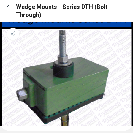
Wedge Mounts - Series DTH (Bolt
Through)