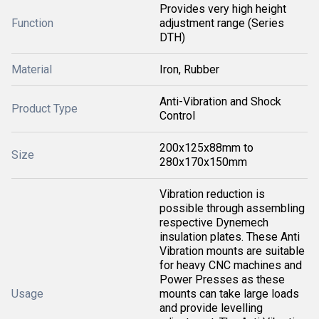
Provides very high height
Function
adjustment range (Series
DTH)
Material
Iron, Rubber
Anti-Vibration and Shock
Product Type
Control
200x125x88mm to
Size
280x170x150mm
Vibration reduction is
possible through assembling
respective Dynemech
insulation plates. These Anti
Vibration mounts are suitable
for heavy CNC machines and
Power Presses as these
Usage
mounts can take large loads
and provide levelling