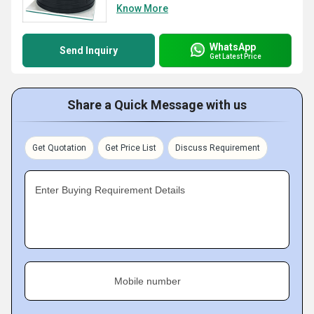
Know More
WhatsApp
Send Inquiry
Get Latest Price
Share a Quick Message with us
Get Quotation
Get Price List
Discuss Requirement
Enter Buying Requirement Details
Mobile number