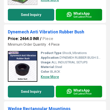
Know More
WhatsApp
Send Inquiry
Get Latest Price
Dynemech Anti Vibration Rubber Bush
Price: 2464.0 INR
/
Piece
Minimum Order Quantity : 4 Piece
Product Type:
Shock,Vibrations
Application:
DYNEMEH RUBBER BUSH Series are highly effective And Compact Vibration damper for a variety of application Like-Compressors , pump,ID & FD fans ,motors,mahine tools , Gensets ,Air conditioners ,Labortory Equipment etc.. These Mounts anbe used for load appliations in both compression and shear.
Usage:
ALL INDUSTRIAL SETUPS
Material:
Steel
Color:
BLACK
Know More
WhatsApp
Send Inquiry
Get Latest Price
Wedge Rectangular Mountings