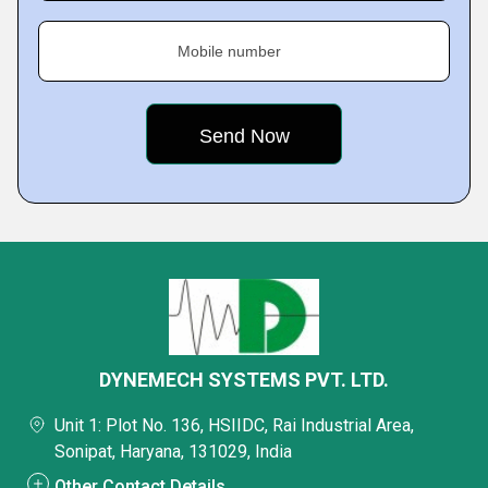
Mobile number
DYNEMECH SYSTEMS PVT. LTD.
Unit 1: Plot No. 136, HSIIDC, Rai Industrial Area,
Sonipat, Haryana, 131029, India
Other Contact Details