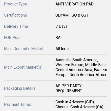
Product Type
ANTI VIBRATION PAD
Certifications
UDYAM, ISO & GST
Delivery Time
7 Days
FOB Port
RAI
Main Domestic Market
All India
Australia, South America,
Western Europe, Middle East,
Main Export Market(s)
Central America, Asia, Eastern
Europe, North America, Africa
AS PER PARTY
Packaging Details
REQUIREMENT
Cash in Advance (CID),
Payment Terms
Cheque, Cash Advance (CA)