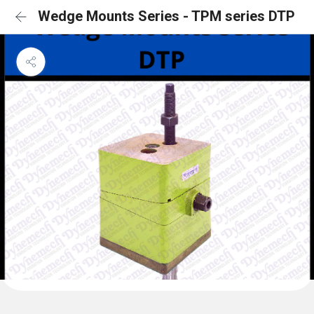
Wedge Mounts Series - TPM series DTP