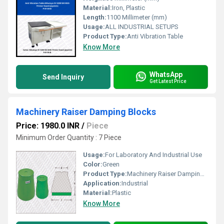
Material:
Iron, Plastic
Length:
1100 Millimeter (mm)
Usage:
ALL INDUSTRIAL SETUPS
Product Type:
Anti Vibration Table
Know More
WhatsApp
Send Inquiry
Get Latest Price
Machinery Raiser Damping Blocks
Price: 1980.0 INR
/
Piece
Minimum Order Quantity : 7 Piece
Usage:
For Laboratory And Industrial Use
Color:
Green
Product Type:
Machinery Raiser Damping Blocks
Application:
Industrial
Material:
Plastic
Know More