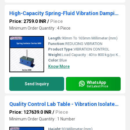
High-Capacity Spring-Fluid Vibration Damping Units Series: MBI
Price: 2759.0 INR
/
Piece
Minimum Order Quantity : 4 Piece
Length:
90mm To 165mm Millimeter (mm)
Function:
REDUCING VIBRATION
Product Type:
VIBRATION CONTROL
Weight:
Load Capacity : 40 to 800 kg/pc Kilograms (kg)
Color:
Blue
Know More
WhatsApp
Send Inquiry
Get Latest Price
Quality Control Lab Table - Vibration Isolated Table for surftest , P-81-04-B
Price: 127639.0 INR
/
Piece
Minimum Order Quantity : 1 Number
Height:
30 Millimeter (mm)