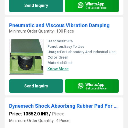
WhatsApp
Send Inquiry
Get Latest Price
Pneumatic and Viscous Vibration Damping
Minimum Order Quantity : 100 Piece
Hardness:
98%
Function:
Easy To Use
Usage:
For Laboratory And Industrial Use
Color:
Green
Material:
Steel
Know More
WhatsApp
Send Inquiry
Get Latest Price
Dynemech Shock Absorbing Rubber Pad For Industry Series Dhs3
Price: 13552.0 INR
/
Piece
Minimum Order Quantity : 4 Piece