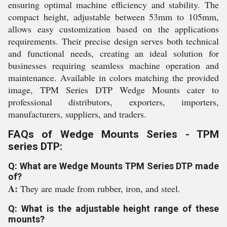
ensuring optimal machine efficiency and stability. The
compact height, adjustable between 53mm to 105mm,
allows easy customization based on the applications
requirements. Their precise design serves both technical
and functional needs, creating an ideal solution for
businesses requiring seamless machine operation and
maintenance. Available in colors matching the provided
image, TPM Series DTP Wedge Mounts cater to
professional distributors, exporters, importers,
manufacturers, suppliers, and traders.
FAQs of Wedge Mounts Series - TPM
series DTP:
Q: What are Wedge Mounts TPM Series DTP made
of?
A:
They are made from rubber, iron, and steel.
Q: What is the adjustable height range of these
mounts?