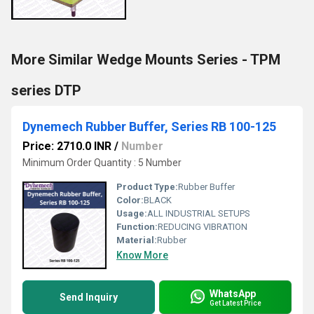
More Similar Wedge Mounts Series - TPM
series DTP
Dynemech Rubber Buffer, Series RB 100-125
Price: 2710.0 INR
/
Number
Minimum Order Quantity : 5 Number
Product Type:
Rubber Buffer
Color:
BLACK
Usage:
ALL INDUSTRIAL SETUPS
Function:
REDUCING VIBRATION
Material:
Rubber
Know More
WhatsApp
Send Inquiry
Get Latest Price