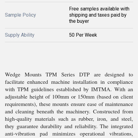
Free samples available with
Sample Policy
shipping and taxes paid by
the buyer
Supply Ability
50 Per Week
Wedge Mounts TPM Series DTP are designed to
facilitate enhanced machine installation in compliance
with TPM guidelines established by IMTMA. With an
adjustable height of 100mm or 150mm (based on client
requirements), these mounts ensure ease of maintenance
and cleaning beneath the machinery. Constructed from
high-quality materials such as rubber, iron, and steel,
they guarantee durability and reliability. The integrated
anti-vibration pad minimizes operational vibrations,