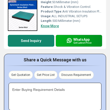
Height:
50 Millimeter (mm)
Feature:
Shock & Vibration Control.
Product Type:
Anti Vibration Insulation Plate
Usage:
ALL INDUSTRIAL SETUPS
Length:
500 Millimeter (mm)
Know More
WhatsApp
Send Inquiry
Get Latest Price
Share a Quick Message with us
Get Quotation
Get Price List
Discuss Requirement
Enter Buying Requirement Details