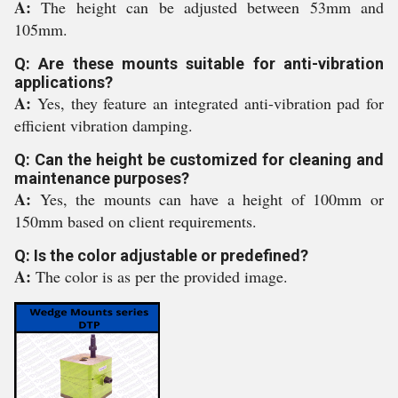
A:
The height can be adjusted between 53mm and
105mm.
Q: Are these mounts suitable for anti-vibration
applications?
A:
Yes, they feature an integrated anti-vibration pad for
efficient vibration damping.
Q: Can the height be customized for cleaning and
maintenance purposes?
A:
Yes, the mounts can have a height of 100mm or
150mm based on client requirements.
Q: Is the color adjustable or predefined?
A:
The color is as per the provided image.