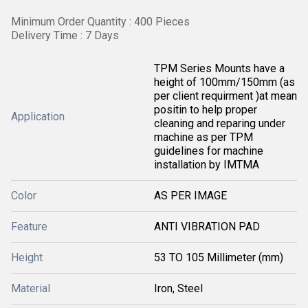
Minimum Order Quantity : 400 Pieces
Delivery Time : 7 Days
TPM Series Mounts have a
height of 100mm/150mm (as
per client requirment )at mean
positin to help proper
Application
cleaning and reparing under
machine as per TPM
guidelines for machine
installation by IMTMA
Color
AS PER IMAGE
Feature
ANTI VIBRATION PAD
Height
53 TO 105 Millimeter (mm)
Material
Iron, Steel