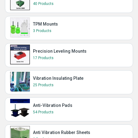
40 Products
TPM Mounts
3 Products
Precision Leveling Mounts
17 Products
Vibration Insulating Plate
25 Products
Anti-Vibration Pads
54 Products
Anti Vibration Rubber Sheets