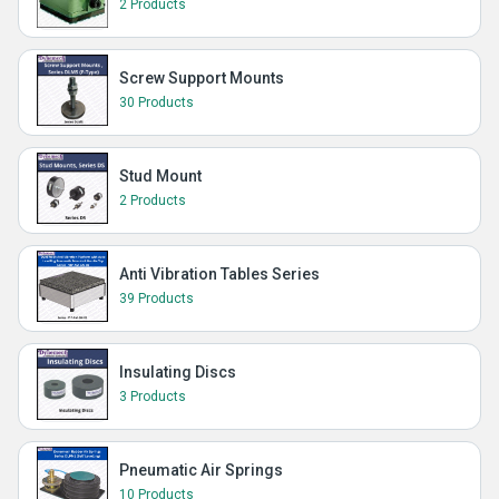
2 Products
Screw Support Mounts
30 Products
Stud Mount
2 Products
Anti Vibration Tables Series
39 Products
Insulating Discs
3 Products
Pneumatic Air Springs
10 Products