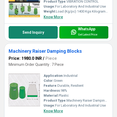
Product Type:
VIBRATION CONTROL
Usage:
For Laboratory And Industrial Use
Weight:
Load (Kg/pc) 1400 Kgs Kilograms (kg)
Know More
WhatsApp
Send Inquiry
Get Latest Price
Machinery Raiser Damping Blocks
Price: 1980.0 INR
/
Piece
Minimum Order Quantity : 7 Piece
Application:
Industrial
Color:
Green
Feature:
Durable, Resilient
Hardness:
98%
Material:
Plastic
Product Type:
Machinery Raiser Damping Blocks
Usage:
For Laboratory And Industrial Use
Know More