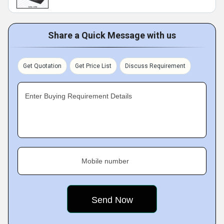
Share a Quick Message with us
Get Quotation
Get Price List
Discuss Requirement
Enter Buying Requirement Details
Mobile number