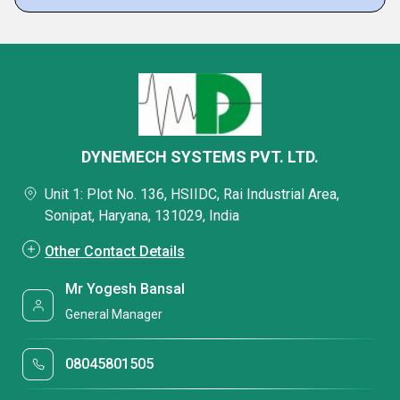
DYNEMECH SYSTEMS PVT. LTD.
Unit 1: Plot No. 136, HSIIDC, Rai Industrial Area,
Sonipat, Haryana, 131029, India
Other Contact Details
Mr Yogesh Bansal
General Manager
08045801505