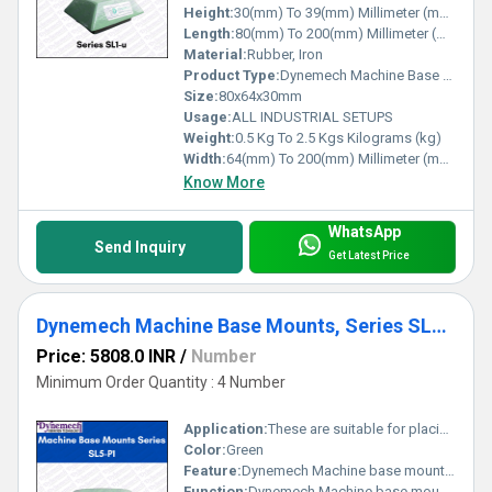
expectations, making us your perfect partner for all machinery
Height:
30(mm) To 39(mm) Millimeter (mm)
stabilization requirements.
Length:
80(mm) To 200(mm) Millimeter (mm)
Material:
Rubber, Iron
Product Type:
Dynemech Machine Base Mounts
Size:
80x64x30mm
Usage:
ALL INDUSTRIAL SETUPS
Weight:
0.5 Kg To 2.5 Kgs Kilograms (kg)
Width:
64(mm) To 200(mm) Millimeter (mm)
Know More
WhatsApp
Send Inquiry
Get Latest Price
Dynemech Machine Base Mounts, Series SL5-p1
Price: 5808.0 INR
/
Number
Minimum Order Quantity : 4 Number
Application:
These are suitable for placing in the pocket of the machine base.
Color:
Green
Feature:
Dynemech Machine base mounts series SL5-P1 is Machine Base mounts used for light to medium weight machines suited to levelling screw support or having tapped hole in the base.
Function:
Dynemech Machine base mounts series SL5-P1 is Machine Base mounts used for light to medium weight machines suited to levelling screw support or having tapped hole in the base.