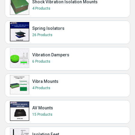
Shock Vibration Isolation Mounts
4 Products
Spring Isolators
26 Products
Vibration Dampers
6 Products
Vibra Mounts
4 Products
AV Mounts
15 Products
Isolation Feet