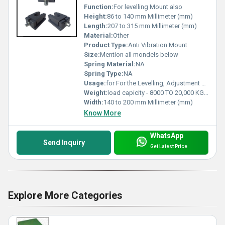
Function:
For levelling Mount also
Height:
86 to 140 mm Millimeter (mm)
Length:
207 to 315 mm Millimeter (mm)
Material:
Other
Product Type:
Anti Vibration Mount
Size:
Mention all mondels below
Spring Material:
NA
Spring Type:
NA
Usage:
for For the Levelling, Adjustment & Fixation of Large Machinery and other Heavy Equipment like Boilers
Weight:
load capicity - 8000 TO 20,000 KG/PC Kilograms (kg)
Width:
140 to 200 mm Millimeter (mm)
Know More
WhatsApp
Send Inquiry
Get Latest Price
Explore More Categories