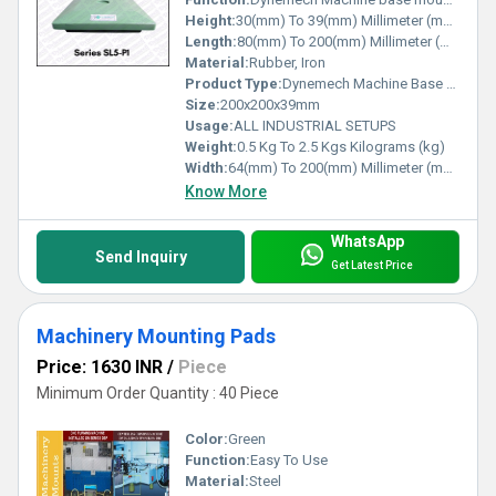
Height:
30(mm) To 39(mm) Millimeter (mm)
Length:
80(mm) To 200(mm) Millimeter (mm)
Material:
Rubber, Iron
Product Type:
Dynemech Machine Base Mounts
Size:
200x200x39mm
Usage:
ALL INDUSTRIAL SETUPS
Weight:
0.5 Kg To 2.5 Kgs Kilograms (kg)
Width:
64(mm) To 200(mm) Millimeter (mm)
Know More
WhatsApp
Send Inquiry
Get Latest Price
Machinery Mounting Pads
Price: 1630 INR
/
Piece
Minimum Order Quantity : 40 Piece
Color:
Green
Function:
Easy To Use
Material:
Steel