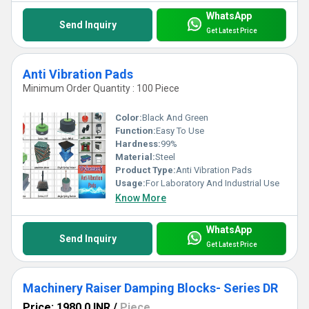
WhatsApp
Send Inquiry
Get Latest Price
Anti Vibration Pads
Minimum Order Quantity : 100 Piece
Color:
Black And Green
Function:
Easy To Use
Hardness:
99%
Material:
Steel
Product Type:
Anti Vibration Pads
Usage:
For Laboratory And Industrial Use
Know More
WhatsApp
Send Inquiry
Get Latest Price
Machinery Raiser Damping Blocks- Series DR
Price: 1980.0 INR
/
Piece