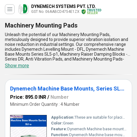
DYNEMECH SYSTEMS PVT. LTD.
TRUSTED
GST No. 06AABCD4754E1ZX
SELLER
Machinery Mounting Pads
Unleash the potential of our Machinery Mounting Pads,
meticulously designed to provide superior vibration isolation and
noise reduction in industrial settings. Our comprehensive range
includes Dynemech Levelling Mount - DFL, Dynemech Machine
Base Mounts Series SL5-p1, Machinery Raiser Damping Blocks -
Series DR, Anti Vibration Pads, and Machinery Mounting Pads-
each a prime solution for stabilizing your equipment. With over 25
Show more
years of industry expertise, we deliver the new release of
advanced mounting technology at the best price for customers
across All India and export markets in Asia and Central America.
These pads feature excellent vibration absorption, ensuring a
Dynemech Machine Base Mounts, Series SL1-u
stable and precise machine operation. Their superior load-bearing
capacity safeguards equipment longevity, while their low-
Price: 895.0 INR
/
Number
maintenance design ensures a seamless workflow. The
machinery raiser damping blocks stand out for their heightened
Minimum Order Quantity : 4 Number
damping efficiency, and their compact, modern structure offers
the lowest space utilization. Ideal for varied industrial applications,
Application:
These are suitable for placing in the pocket of the machine base.
our Machinery Mounting Pads promise unbeatable durability and
operational consistency. As a trusted exporter, importer,
Color:
Green
manufacturer, distributor, supplier, and trader, we are committed
Feature:
Dynemech Machine base mounts series SL1-u is Machine Base mounts used for light to medium weight machines suited to levelling screw support or having tapped hole in the base.
to bringing you the lowest price solutions that exceed
Function:
Dynemech Machine base mounts series SL1-u is Machine Base mounts used for light to medium weight machines suited to levelling screw support or having tapped hole in the base. These are suitable for placing in the pocket of the machine base.