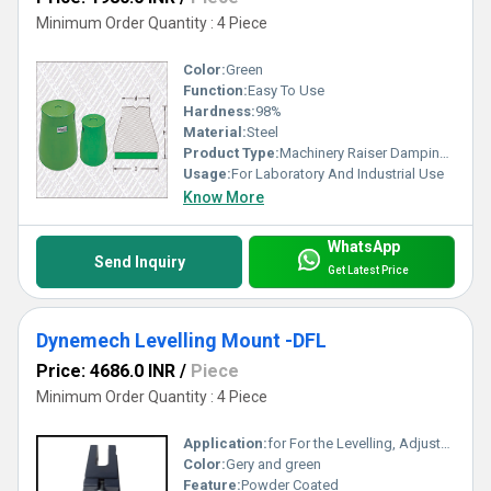
Minimum Order Quantity : 4 Piece
Color:
Green
Function:
Easy To Use
Hardness:
98%
Material:
Steel
Product Type:
Machinery Raiser Damping Blocks- Series DR
Usage:
For Laboratory And Industrial Use
Know More
WhatsApp
Send Inquiry
Get Latest Price
Dynemech Levelling Mount -DFL
Price: 4686.0 INR
/
Piece
Minimum Order Quantity : 4 Piece
Application:
for For the Levelling, Adjustment & Fixation of Large Machinery and other Heavy Equipment like Boilers
Color:
Gery and green
Feature:
Powder Coated