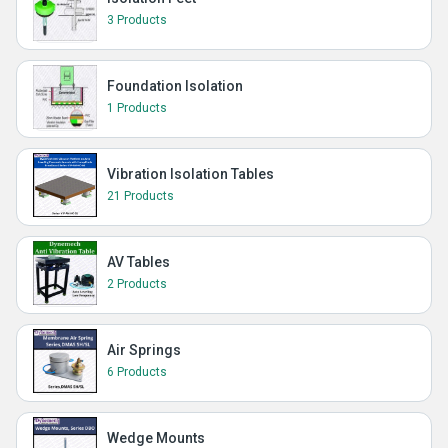
3 Products
Foundation Isolation
1 Products
Vibration Isolation Tables
21 Products
AV Tables
2 Products
Air Springs
6 Products
Wedge Mounts