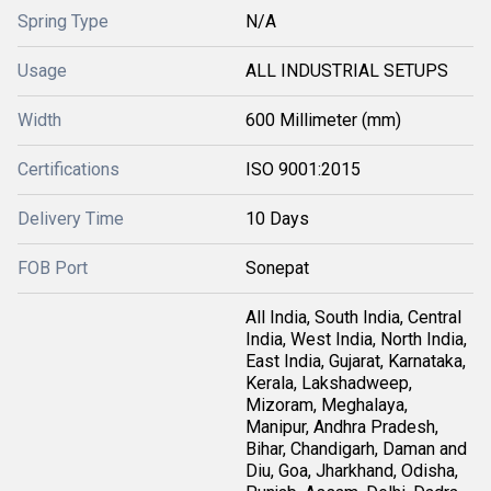
Spring Type
N/A
Usage
ALL INDUSTRIAL SETUPS
Width
600 Millimeter (mm)
Certifications
ISO 9001:2015
Delivery Time
10 Days
FOB Port
Sonepat
All India, South India, Central
India, West India, North India,
East India, Gujarat, Karnataka,
Kerala, Lakshadweep,
Mizoram, Meghalaya,
Manipur, Andhra Pradesh,
Bihar, Chandigarh, Daman and
Diu, Goa, Jharkhand, Odisha,