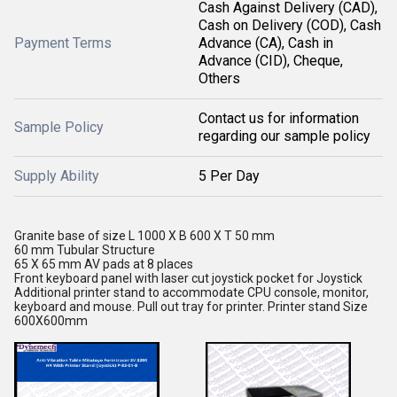
Cash Against Delivery (CAD),
Cash on Delivery (COD), Cash
Payment Terms
Advance (CA), Cash in
Advance (CID), Cheque,
Others
Contact us for information
Sample Policy
regarding our sample policy
Supply Ability
5 Per Day
Granite base of size L 1000 X B 600 X T 50 mm
60 mm Tubular Structure
65 X 65 mm AV pads at 8 places
Front keyboard panel with laser cut joystick pocket for Joystick
Additional printer stand to accommodate CPU console, monitor,
keyboard and mouse. Pull out tray for printer. Printer stand Size
600X600mm