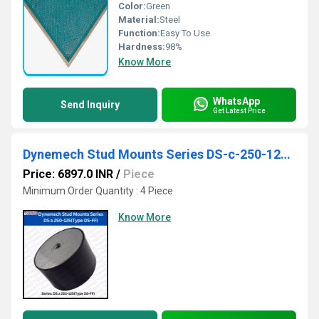
Color:
Green
Material:
Steel
Function:
Easy To Use
Hardness:
98%
Know More
WhatsApp
Send Inquiry
Get Latest Price
Dynemech Stud Mounts Series DS-c-250-125(Type DS-FF)
Price: 6897.0 INR
/
Piece
Minimum Order Quantity : 4 Piece
Know More