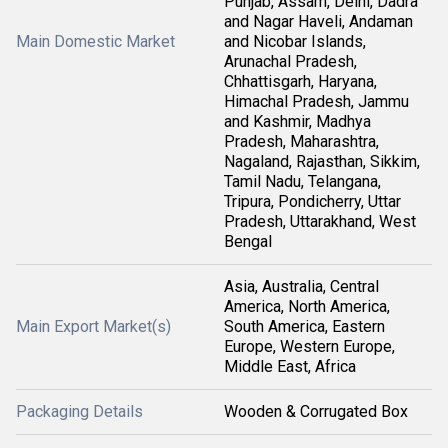
Punjab, Assam, Delhi, Dadra
and Nagar Haveli, Andaman
Main Domestic Market
and Nicobar Islands,
Arunachal Pradesh,
Chhattisgarh, Haryana,
Himachal Pradesh, Jammu
and Kashmir, Madhya
Pradesh, Maharashtra,
Nagaland, Rajasthan, Sikkim,
Tamil Nadu, Telangana,
Tripura, Pondicherry, Uttar
Pradesh, Uttarakhand, West
Bengal
Asia, Australia, Central
America, North America,
Main Export Market(s)
South America, Eastern
Europe, Western Europe,
Middle East, Africa
Packaging Details
Wooden & Corrugated Box