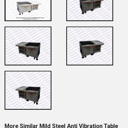
More Similar Mild Steel Anti Vibration Table