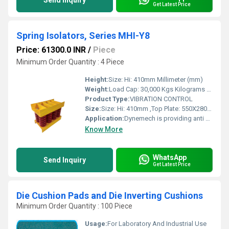
Send Inquiry
Get Latest Price
Spring Isolators, Series MHI-Y8
Price: 61300.0 INR
/
Piece
Minimum Order Quantity : 4 Piece
Height:
Size: Hi: 410mm Millimeter (mm)
Weight:
Load Cap: 30,000 Kgs Kilograms (kg)
Product Type:
VIBRATION CONTROL
Size:
Size: Hi: 410mm ,Top Plate: 550X280mm, Bottom Plate: 550X280mm
Application:
Dynemech is providing anti vibration solutions to the Indian Industry for the last 10 years. We are the only company to provide almost all types of vibration control solutions under one roof. Our product range consists of stud mounts for very small machines to wedge mounts for precision machine tools, along with air springs for very low natural frequency vibration damping to spring isolators for heavy presses, hammers, gen sets etc. A spring isolator gives desired natural frequency to obtain phase difference in the frequencies for a rotating machine. Viscous Damping is an important feature of an isolation system. In most cases viscous damping is required to limit excessive movement which could occur as a machine operates at a speed near to, or coinciding with the resonant frequencies of the system. Generally this problem arises during slow run up and run down of rotating machines and during impact at each stroke in presses and hammers.
Know More
WhatsApp
Send Inquiry
Get Latest Price
Die Cushion Pads and Die Inverting Cushions
Minimum Order Quantity : 100 Piece
Usage:
For Laboratory And Industrial Use