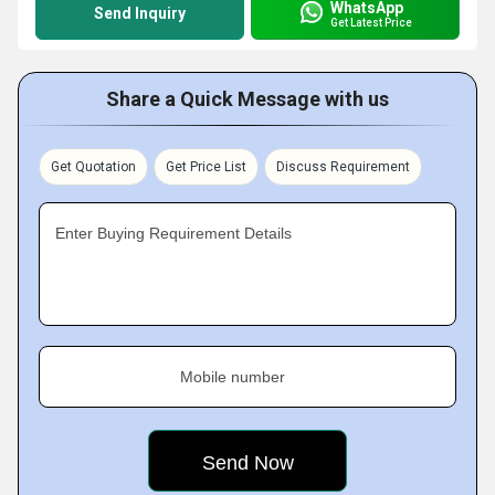
WhatsApp
Send Inquiry
Get Latest Price
Share a Quick Message with us
Get Quotation
Get Price List
Discuss Requirement
Enter Buying Requirement Details
Mobile number