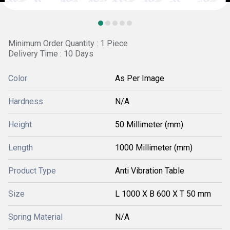
Minimum Order Quantity : 1 Piece
Delivery Time : 10 Days
Color
As Per Image
Hardness
N/A
Height
50 Millimeter (mm)
Length
1000 Millimeter (mm)
Product Type
Anti Vibration Table
Size
L 1000 X B 600 X T 50 mm
Spring Material
N/A