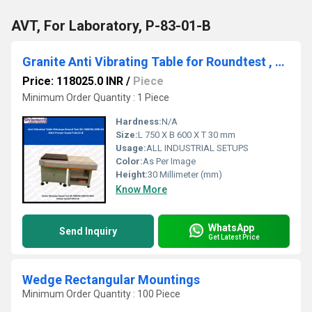
AVT, For Laboratory, P-83-01-B
Granite Anti Vibrating Table for Roundtest , P-84-01-B
Price: 118025.0 INR
/
Piece
Minimum Order Quantity : 1 Piece
Hardness:
N/A
Size:
L 750 X B 600 X T 30 mm
Usage:
ALL INDUSTRIAL SETUPS
Color:
As Per Image
Height:
30 Millimeter (mm)
Know More
WhatsApp
Send Inquiry
Get Latest Price
Wedge Rectangular Mountings
Minimum Order Quantity : 100 Piece