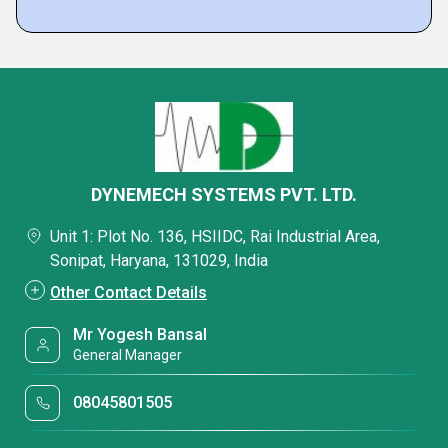
DYNEMECH SYSTEMS PVT. LTD.
Unit 1: Plot No. 136, HSIIDC, Rai Industrial Area,
Sonipat, Haryana, 131029, India
Other Contact Details
Mr Yogesh Bansal
General Manager
08045801505