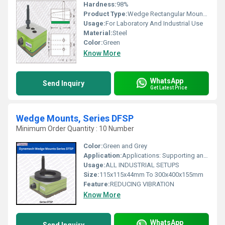
Hardness:
98%
Product Type:
Wedge Rectangular Mountings
Usage:
For Laboratory And Industrial Use
Material:
Steel
Color:
Green
Know More
WhatsApp
Send Inquiry
Get Latest Price
Wedge Mounts, Series DFSP
Minimum Order Quantity : 10 Number
Color:
Green and Grey
Application:
Applications: Supporting and levelling machinery / industrial equipment during construction, erection and operation. Also, necessary for machines which are subjected to significant changes in load distribution during operation . Other applications are tool room machinery, plastic injection molding machines, printing machines, Long Bed Machinery.
Usage:
ALL INDUSTRIAL SETUPS
Size:
115x115x44mm To 300x400x155mm
Feature:
REDUCING VIBRATION
Know More
WhatsApp