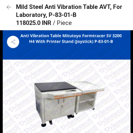
Mild Steel Anti Vibration Table AVT, For
Laboratory, P-83-01-B
118025.0 INR
/ Piece